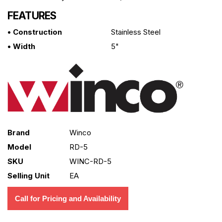
FEATURES
• Construction
Stainless Steel
• Width
5"
Brand
Winco
Model
RD-5
SKU
WINC-RD-5
Selling Unit
EA
Call for Pricing and Availability