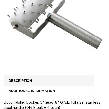
DESCRIPTION
ADDITIONAL INFORMATION
Dough Roller Docker, 5” head, 8” O.A.L, full size, stainless
steel handle (Qty Break = 6 each)