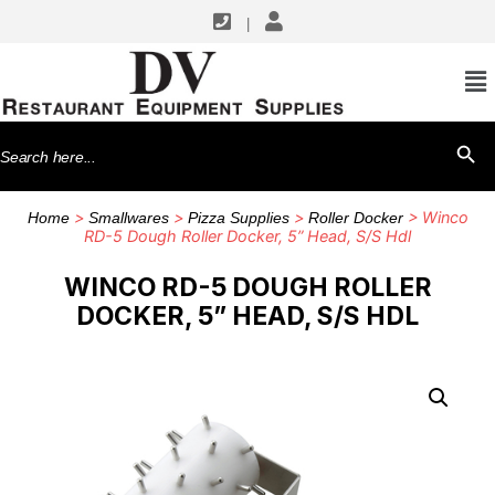
|
Search
SEARCH BU
for:
>
>
>
> Winco
Home
Smallwares
Pizza Supplies
Roller Docker
RD-5 Dough Roller Docker, 5” Head, S/S Hdl
WINCO RD-5 DOUGH ROLLER
DOCKER, 5” HEAD, S/S HDL