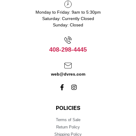
Monday to Friday: 9am to 5:30pm
Saturday: Currently Closed
Sunday: Closed
408-298-4445
web@dvres.com
POLICIES
Terms of Sale
Return Policy
Shipping Policy