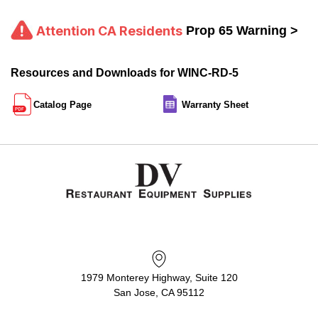
Attention CA Residents
Prop 65 Warning >
Resources and Downloads for WINC-RD-5
Catalog Page
Warranty Sheet
1979 Monterey Highway, Suite 120
San Jose, CA 95112