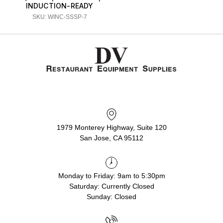
INDUCTION-READY
SKU: WINC-SSSP-7
1979 Monterey Highway, Suite 120
San Jose, CA 95112
Monday to Friday: 9am to 5:30pm
Saturday: Currently Closed
Sunday: Closed