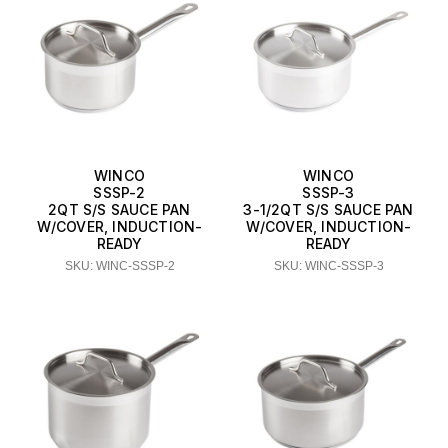
WINCO
WINCO
SSSP-2
SSSP-3
2QT S/S SAUCE PAN
3-1/2QT S/S SAUCE PAN
W/COVER, INDUCTION-
W/COVER, INDUCTION-
READY
READY
SKU: WINC-SSSP-2
SKU: WINC-SSSP-3