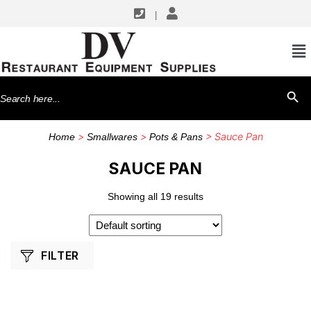
|
SHOP BY MANUFACTURERS
Thunder Group
Search
SEARCH BU
Town Equipment
for:
Winco
>
>
> Sauce Pan
Home
Smallwares
Pots & Pans
SAUCE PAN
Showing all 19 results
FILTER