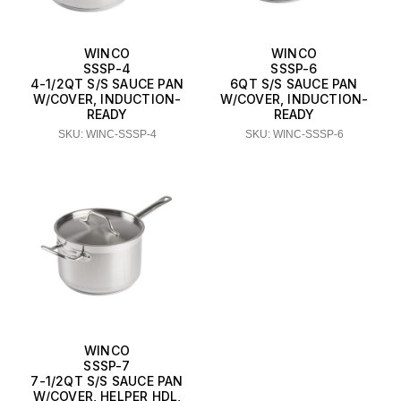
WINCO
WINCO
SSSP-4
SSSP-6
4-1/2QT S/S SAUCE PAN
6QT S/S SAUCE PAN
W/COVER, INDUCTION-
W/COVER, INDUCTION-
READY
READY
SKU: WINC-SSSP-4
SKU: WINC-SSSP-6
WINCO
SSSP-7
7-1/2QT S/S SAUCE PAN
W/COVER, HELPER HDL,