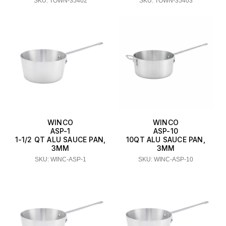
SKU: TOWN-35402
SKU: TOWN-35403
WINCO
WINCO
ASP-1
ASP-10
1-1/2 QT ALU SAUCE PAN,
10QT ALU SAUCE PAN,
3MM
3MM
SKU: WINC-ASP-1
SKU: WINC-ASP-10