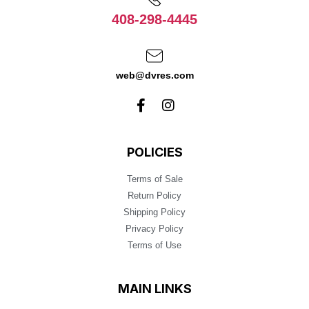
408-298-4445
web@dvres.com
POLICIES
Terms of Sale
Return Policy
Shipping Policy
Privacy Policy
Terms of Use
MAIN LINKS