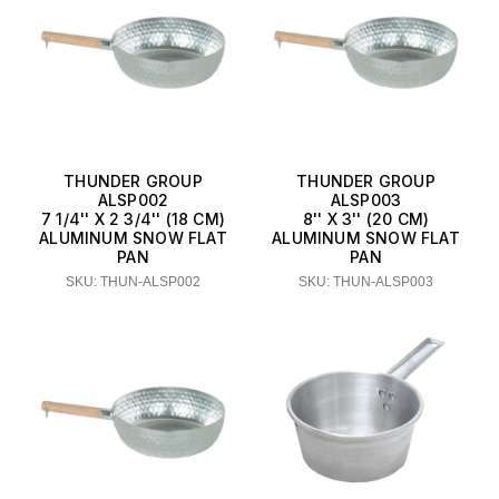
THUNDER GROUP
THUNDER GROUP
ALSP002
ALSP003
7 1/4'' X 2 3/4'' (18 CM)
8'' X 3'' (20 CM)
ALUMINUM SNOW FLAT
ALUMINUM SNOW FLAT
PAN
PAN
SKU: THUN-ALSP002
SKU: THUN-ALSP003