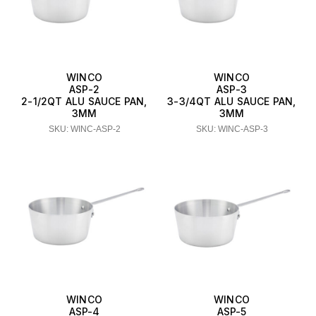
WINCO
WINCO
ASP-2
ASP-3
2-1/2QT ALU SAUCE PAN,
3-3/4QT ALU SAUCE PAN,
3MM
3MM
SKU: WINC-ASP-2
SKU: WINC-ASP-3
WINCO
WINCO
ASP-4
ASP-5