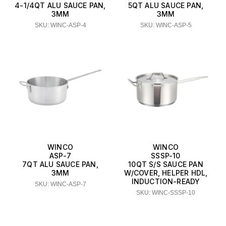
4-1/4QT ALU SAUCE PAN,
5QT ALU SAUCE PAN,
3MM
3MM
SKU: WINC-ASP-4
SKU: WINC-ASP-5
WINCO
WINCO
ASP-7
SSSP-10
7QT ALU SAUCE PAN,
10QT S/S SAUCE PAN
3MM
W/COVER, HELPER HDL,
INDUCTION-READY
SKU: WINC-ASP-7
SKU: WINC-SSSP-10