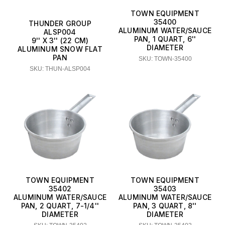
TOWN EQUIPMENT
35400
THUNDER GROUP
ALUMINUM WATER/SAUCE
ALSP004
PAN, 1 QUART, 6''
9'' X 3'' (22 CM)
DIAMETER
ALUMINUM SNOW FLAT
PAN
SKU: TOWN-35400
SKU: THUN-ALSP004
TOWN EQUIPMENT
TOWN EQUIPMENT
35402
35403
ALUMINUM WATER/SAUCE
ALUMINUM WATER/SAUCE
PAN, 2 QUART, 7-1/4''
PAN, 3 QUART, 8''
DIAMETER
DIAMETER