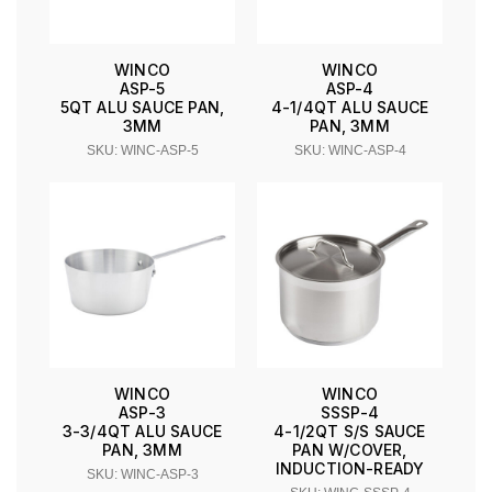
WINCO
WINCO
ASP-5
ASP-4
5QT ALU SAUCE PAN,
4-1/4QT ALU SAUCE
3MM
PAN, 3MM
SKU: WINC-ASP-5
SKU: WINC-ASP-4
WINCO
WINCO
ASP-3
SSSP-4
3-3/4QT ALU SAUCE
4-1/2QT S/S SAUCE
PAN, 3MM
PAN W/COVER,
INDUCTION-READY
SKU: WINC-ASP-3