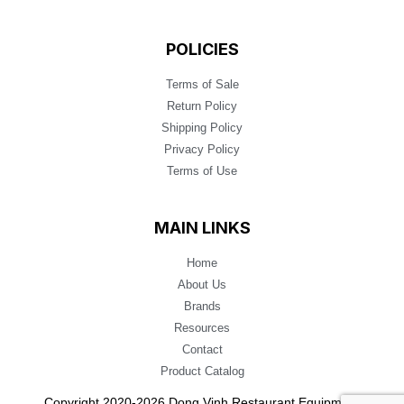
POLICIES
Terms of Sale
Return Policy
Shipping Policy
Privacy Policy
Terms of Use
MAIN LINKS
Home
About Us
Brands
Resources
Contact
Product Catalog
Copyright 2020-2026 Dong Vinh Restaurant Equipment