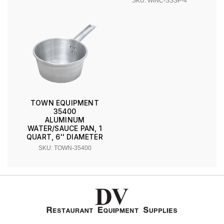
SKU: WINC-SSSP-4
TOWN EQUIPMENT
35400
ALUMINUM
WATER/SAUCE PAN, 1
QUART, 6'' DIAMETER
SKU: TOWN-35400