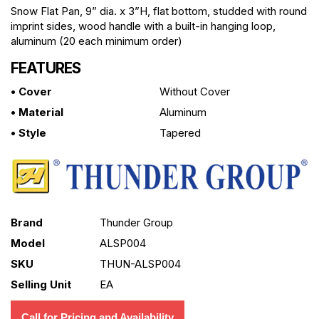
Snow Flat Pan, 9” dia. x 3”H, flat bottom, studded with round
imprint sides, wood handle with a built-in hanging loop,
aluminum (20 each minimum order)
FEATURES
• Cover
Without Cover
• Material
Aluminum
• Style
Tapered
Brand
Thunder Group
Model
ALSP004
SKU
THUN-ALSP004
Selling Unit
EA
Call for Pricing and Availability