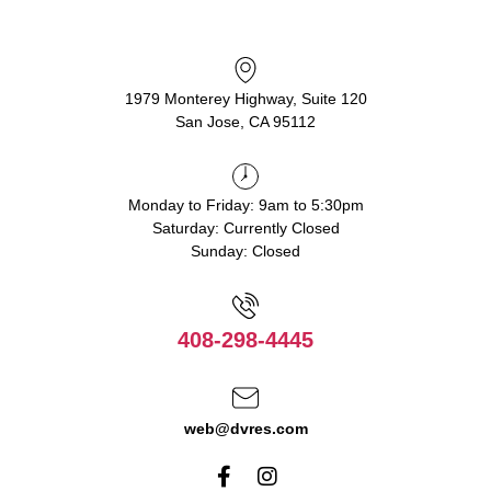
1979 Monterey Highway, Suite 120
San Jose, CA 95112
Monday to Friday: 9am to 5:30pm
Saturday: Currently Closed
Sunday: Closed
408-298-4445
web@dvres.com