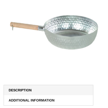
DESCRIPTION
ADDITIONAL INFORMATION