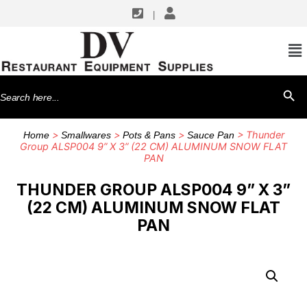
|
Search
SEARCH BU
for:
>
>
>
> Thunder
Home
Smallwares
Pots & Pans
Sauce Pan
Group ALSP004 9” X 3” (22 CM) ALUMINUM SNOW FLAT
PAN
THUNDER GROUP ALSP004 9” X 3”
(22 CM) ALUMINUM SNOW FLAT
PAN