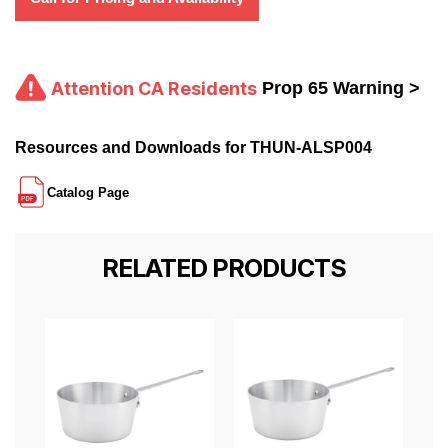
Attention CA Residents
Prop 65 Warning >
Resources and Downloads for THUN-ALSP004
Catalog Page
RELATED PRODUCTS