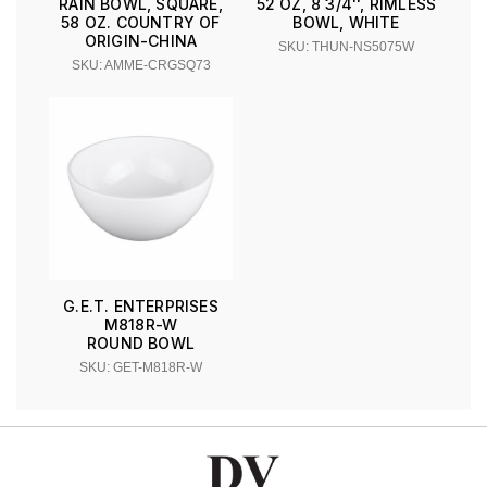
RAIN BOWL, SQUARE,
52 OZ, 8 3/4'', RIMLESS
58 OZ. COUNTRY OF
BOWL, WHITE
ORIGIN-CHINA
SKU: THUN-NS5075W
SKU: AMME-CRGSQ73
G.E.T. ENTERPRISES
M818R-W
ROUND BOWL
SKU: GET-M818R-W