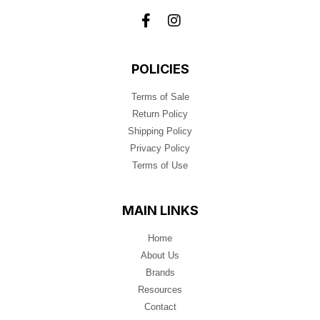
POLICIES
Terms of Sale
Return Policy
Shipping Policy
Privacy Policy
Terms of Use
MAIN LINKS
Home
About Us
Brands
Resources
Contact