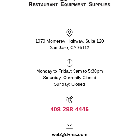
1979 Monterey Highway, Suite 120
San Jose, CA 95112
Monday to Friday: 9am to 5:30pm
Saturday: Currently Closed
Sunday: Closed
408-298-4445
web@dvres.com