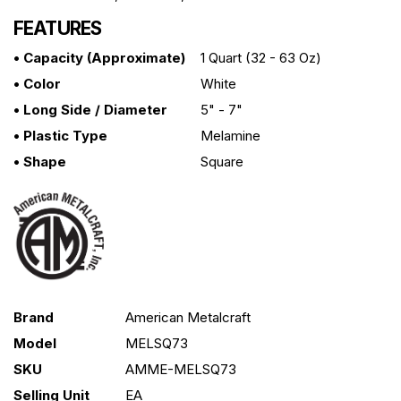
FEATURES
• Capacity (approximate)
1 Quart (32 - 63 Oz)
• Color
White
• Long Side / Diameter
5" - 7"
• Plastic Type
Melamine
• Shape
Square
Brand
American Metalcraft
Model
MELSQ73
SKU
AMME-MELSQ73
Selling Unit
EA