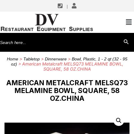
|
Search
SEARCH BU
for:
>
>
>
Home
Tabletop
Dinnerware
Bowl, Plastic, 1 - 2 qt (32 - 95
> American Metalcraft MELSQ73 MELAMINE BOWL,
oz)
SQUARE, 58 OZ.CHINA
AMERICAN METALCRAFT MELSQ73
MELAMINE BOWL, SQUARE, 58
OZ.CHINA