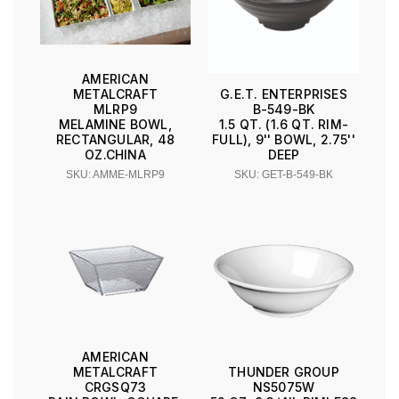
AMERICAN
METALCRAFT
G.E.T. ENTERPRISES
MLRP9
B-549-BK
MELAMINE BOWL,
1.5 QT. (1.6 QT. RIM-
RECTANGULAR, 48
FULL), 9'' BOWL, 2.75''
OZ.CHINA
DEEP
SKU: AMME-MLRP9
SKU: GET-B-549-BK
AMERICAN
METALCRAFT
THUNDER GROUP
CRGSQ73
NS5075W