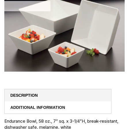
DESCRIPTION
ADDITIONAL INFORMATION
Endurance Bowl, 58 oz., 7” sq. x 3-1/4”H, break-resistant,
dishwasher safe, melamine, white