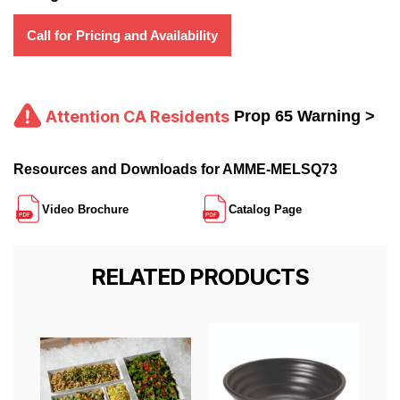
Call for Pricing and Availability
Attention CA Residents
Prop 65 Warning >
Resources and Downloads for AMME-MELSQ73
Video Brochure
Catalog Page
RELATED PRODUCTS