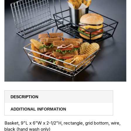
DESCRIPTION
ADDITIONAL INFORMATION
Basket, 9”L x 6”W x 2-1/2”H, rectangle, grid bottom, wire,
black (hand wash only)