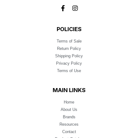
POLICIES
Terms of Sale
Return Policy
Shipping Policy
Privacy Policy
Terms of Use
MAIN LINKS
Home
About Us
Brands
Resources
Contact