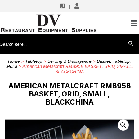
|
Search
SEARCH BU
for:
>
>
>
Home
Tabletop
Serving & Displayware
Basket, Tabletop,
> American Metalcraft RMB95B BASKET, GRID, SMALL,
Metal
BLACKCHINA
AMERICAN METALCRAFT RMB95B
BASKET, GRID, SMALL,
BLACKCHINA