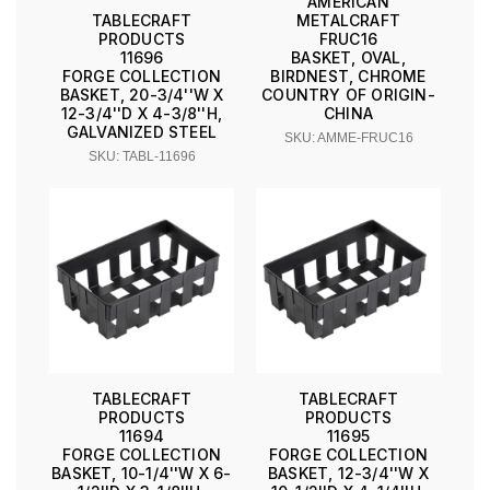
AMERICAN
METALCRAFT
TABLECRAFT
FRUC16
PRODUCTS
BASKET, OVAL,
11696
BIRDNEST, CHROME
FORGE COLLECTION
COUNTRY OF ORIGIN-
BASKET, 20-3/4''W X
CHINA
12-3/4''D X 4-3/8''H,
GALVANIZED STEEL
SKU: AMME-FRUC16
SKU: TABL-11696
TABLECRAFT
TABLECRAFT
PRODUCTS
PRODUCTS
11694
11695
FORGE COLLECTION
FORGE COLLECTION
BASKET, 10-1/4''W X 6-
BASKET, 12-3/4''W X