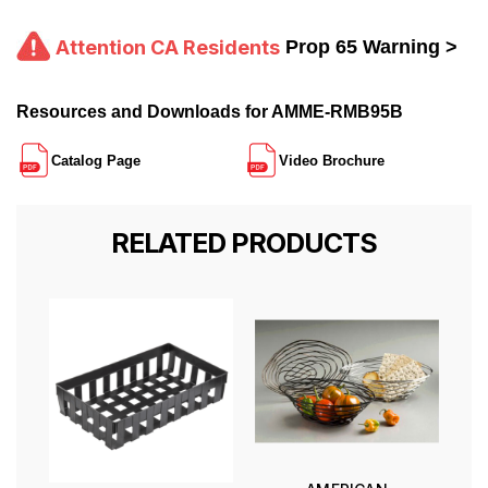
Attention CA Residents
Prop 65 Warning >
Resources and Downloads for AMME-RMB95B
Catalog Page
Video Brochure
RELATED PRODUCTS