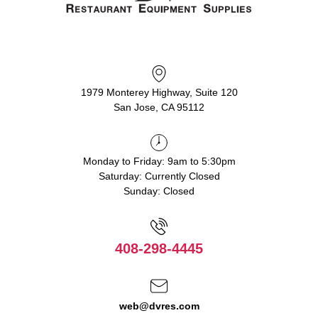
1979 Monterey Highway, Suite 120
San Jose, CA 95112
Monday to Friday: 9am to 5:30pm
Saturday: Currently Closed
Sunday: Closed
408-298-4445
web@dvres.com