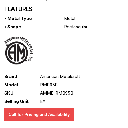
FEATURES
• Metal Type
Metal
• Shape
Rectangular
Brand
American Metalcraft
Model
RMB95B
SKU
AMME-RMB95B
Selling Unit
EA
Call for Pricing and Availability