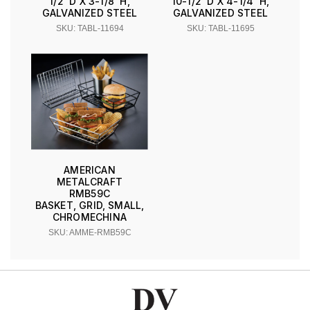
1/2''D X 3-1/8''H,
10-1/2''D X 4-1/4''H,
GALVANIZED STEEL
GALVANIZED STEEL
SKU: TABL-11694
SKU: TABL-11695
AMERICAN
METALCRAFT
RMB59C
BASKET, GRID, SMALL,
CHROMECHINA
SKU: AMME-RMB59C