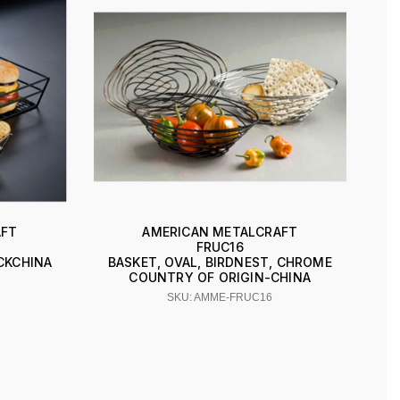
AFT
AMERICAN METALCRAFT
FRUC16
ACKCHINA
BASKET, OVAL, BIRDNEST, CHROME
COUNTRY OF ORIGIN-CHINA
SKU: AMME-FRUC16