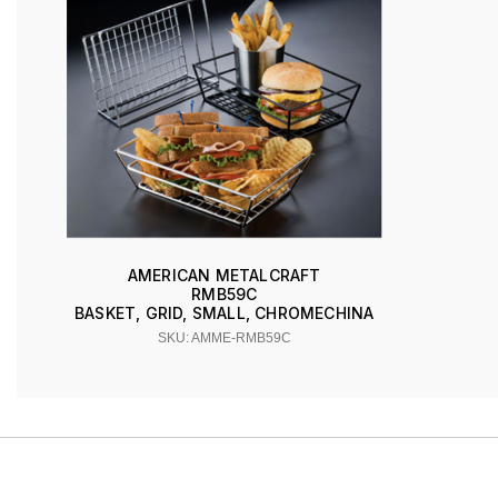
AMERICAN METALCRAFT
RMB59C
BASKET, GRID, SMALL, CHROMECHINA
SKU: AMME-RMB59C