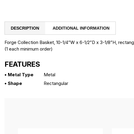
DESCRIPTION
ADDITIONAL INFORMATION
Forge Collection Basket, 10-1/4”W x 6-1/2”D x 3-1/8”H, rectangu
(1 each minimum order)
FEATURES
• Metal Type
Metal
• Shape
Rectangular