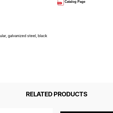
Catalog Page
lar, galvanized steel, black
RELATED PRODUCTS