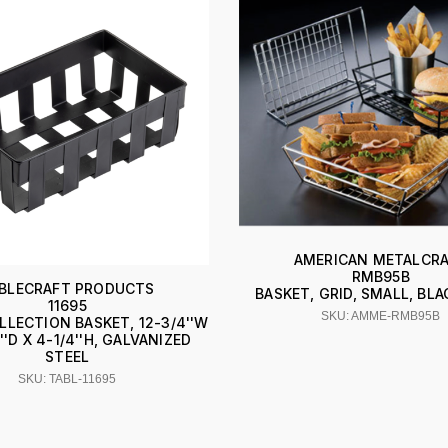
AMERICAN METALCR
RMB95B
BLECRAFT PRODUCTS
BASKET, GRID, SMALL, BL
11695
SKU: AMME-RMB95B
LLECTION BASKET, 12-3/4''W
2''D X 4-1/4''H, GALVANIZED
STEEL
SKU: TABL-11695