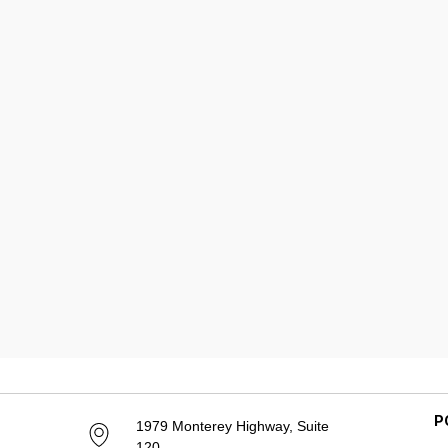
P
1979 Monterey Highway, Suite
120