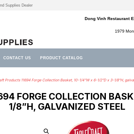
nd Supplies Dealer
Dong Vinh Restaurant E
1979 Mont
CONTACT US
PRODUCT CATALOG
ft Products 11694 Forge Collection Basket, 10-1/4”W x 6-1/2”D x 3-1/8”H, galva
94 FORGE COLLECTION BASKET,
1/8”H, GALVANIZED STEEL