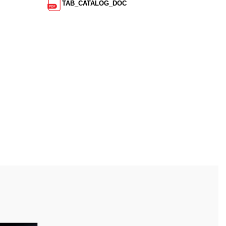
TAB_CATALOG_DOC