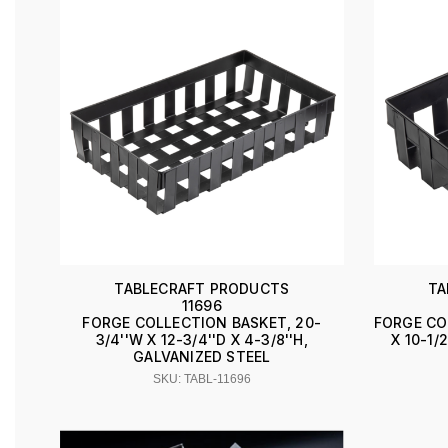
TABLECRAFT PRODUCTS
TA
11696
FORGE COLLECTION BASKET, 20-
FORGE CO
3/4''W X 12-3/4''D X 4-3/8''H,
X 10-1/
GALVANIZED STEEL
SKU: TABL-11696