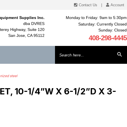
Contact Us
|
Account
quipment Supplies Inc.
Monday to Friday: 9am to 5:30pm
dba DVRES
Saturday: Currently Closed
erey Highway, Suite 120
Sunday: Closed
San Jose, CA 95112
408-298-4445
Search
SEARCH BU
for:
nized steel
 10-1/4”W X 6-1/2”D X 3-