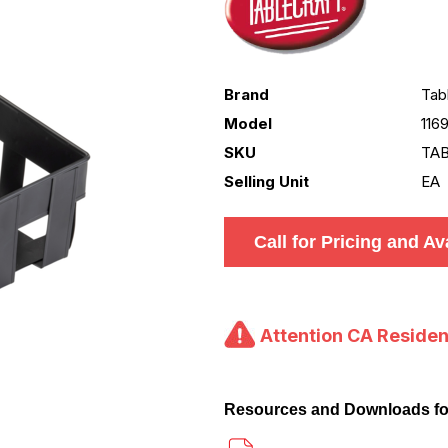
Brand
Tab
Model
116
SKU
TAB
Selling Unit
EA
Call for Pricing and Ava
Attention CA Residen
Resources and Downloads fo