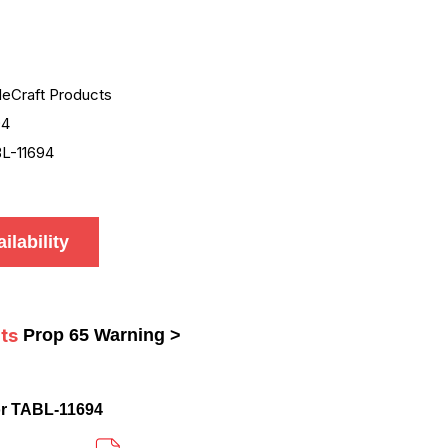
leCraft Products
94
L-11694
ilability
ts
Prop 65 Warning >
r TABL-11694