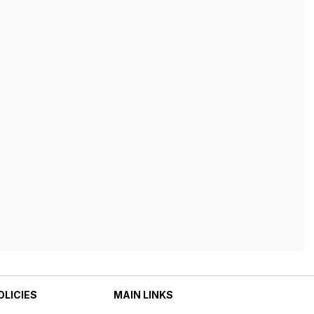
OLICIES
MAIN LINKS