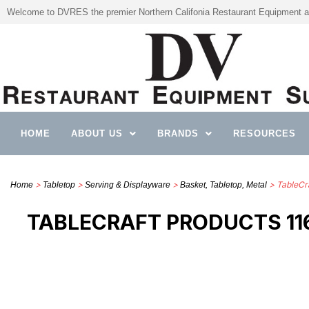
Welcome to DVRES the premier Northern Califonia Restaurant Equipment a
HOME
ABOUT US
BRANDS
RESOURCES
>
>
>
> TableCra
Home
Tabletop
Serving & Displayware
Basket, Tabletop, Metal
TABLECRAFT PRODUCTS 116