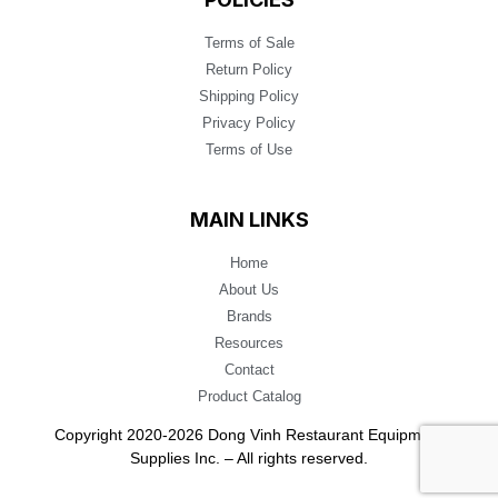
Terms of Sale
Return Policy
Shipping Policy
Privacy Policy
Terms of Use
MAIN LINKS
Home
About Us
Brands
Resources
Contact
Product Catalog
Copyright 2020-2026 Dong Vinh Restaurant Equipment
Supplies Inc. – All rights reserved.