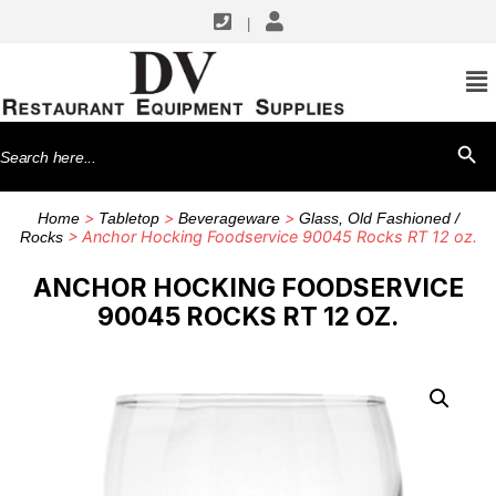
|
Search
SEARCH BU
for:
>
>
>
Home
Tabletop
Beverageware
Glass, Old Fashioned /
> Anchor Hocking Foodservice 90045 Rocks RT 12 oz.
Rocks
ANCHOR HOCKING FOODSERVICE
90045 ROCKS RT 12 OZ.