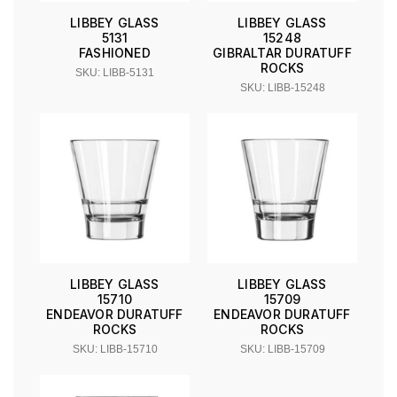
LIBBEY GLASS
LIBBEY GLASS
5131
15248
FASHIONED
GIBRALTAR DURATUFF
ROCKS
SKU: LIBB-5131
SKU: LIBB-15248
LIBBEY GLASS
LIBBEY GLASS
15710
15709
ENDEAVOR DURATUFF
ENDEAVOR DURATUFF
ROCKS
ROCKS
SKU: LIBB-15710
SKU: LIBB-15709