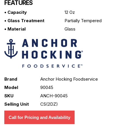
FEATURES
• Capacity
12 Oz
• Glass Treatment
Partially Tempered
• Material
Glass
Brand
Anchor Hocking Foodservice
Model
90045
SKU
ANCH-90045
Selling Unit
CS(2DZ)
Call for Pricing and Availability