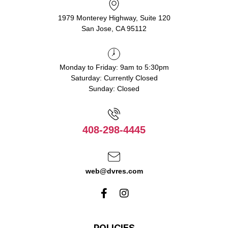
1979 Monterey Highway, Suite 120
San Jose, CA 95112
Monday to Friday: 9am to 5:30pm
Saturday: Currently Closed
Sunday: Closed
408-298-4445
web@dvres.com
POLICIES