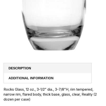
DESCRIPTION
ADDITIONAL INFORMATION
Rocks Glass, 12 oz., 3-1/2” dia., 3-7/8”H, rim tempered,
narrow rim, flared body, thick base, glass, clear, Reality (2
dozen per case)