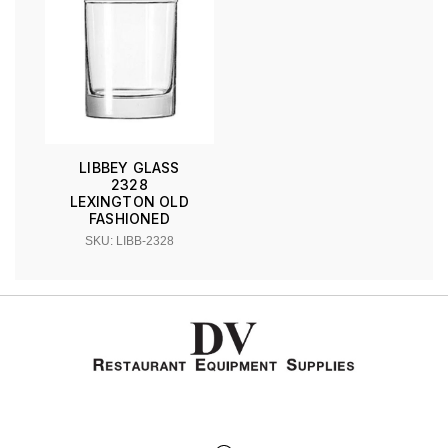
LIBBEY GLASS
2328
LEXINGTON OLD
FASHIONED
SKU: LIBB-2328