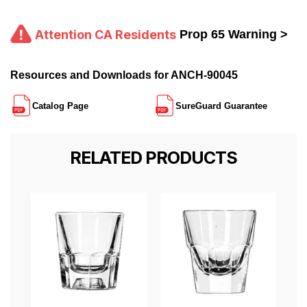
Attention CA Residents
Prop 65 Warning >
Resources and Downloads for ANCH-90045
Catalog Page
SureGuard Guarantee
RELATED PRODUCTS