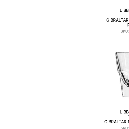
LIB
GIBRALTAR
SKU:
LIB
GIBRALTAR
SKU: