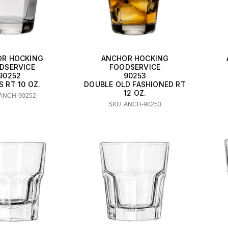
R HOCKING
ANCHOR HOCKING
DSERVICE
FOODSERVICE
90252
90253
 RT 10 OZ.
DOUBLE OLD FASHIONED RT
12 OZ.
 ANCH-90252
SKU: ANCH-90253