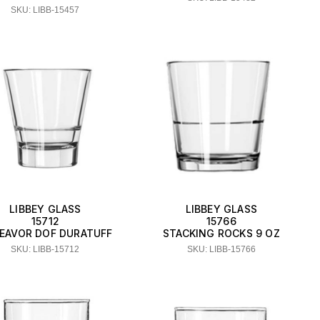
SKU: LIBB-15457
LIBBEY GLASS
LIBBEY GLASS
15712
15766
EAVOR DOF DURATUFF
STACKING ROCKS 9 OZ
SKU: LIBB-15712
SKU: LIBB-15766