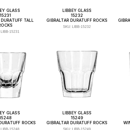
BEY GLASS
LIBBEY GLASS
15231
15232
 DURATUFF TALL
GIBRALTAR DURATUFF ROCKS
GIBR
ROCKS
SKU: LIBB-15232
 LIBB-15231
BEY GLASS
LIBBEY GLASS
15248
15249
 DURATUFF ROCKS
GIBRALTAR DURATUFF ROCKS
WI
 LIBB-15248
SKU: LIBB-15249