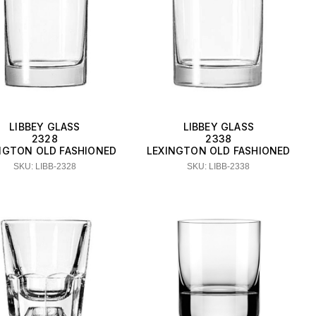
LIBBEY GLASS
LIBBEY GLASS
2328
2338
NGTON OLD FASHIONED
LEXINGTON OLD FASHIONED
SKU: LIBB-2328
SKU: LIBB-2338