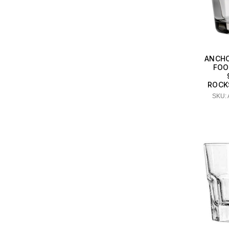
ANCHO
FOO
ROCKS
SKU: