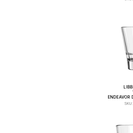
LIB
ENDEAVOR 
SKU: