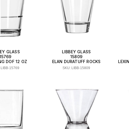
BEY GLASS
LIBBEY GLASS
15769
15809
NG DOF 12 OZ
ELAN DURATUFF ROCKS
LEXI
 LIBB-15769
SKU: LIBB-15809