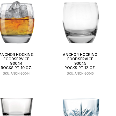
ANCHOR HOCKING
ANCHOR HOCKING
FOODSERVICE
FOODSERVICE
90044
90045
ROCKS RT 10 OZ.
ROCKS RT 12 OZ.
SKU: ANCH-90044
SKU: ANCH-90045