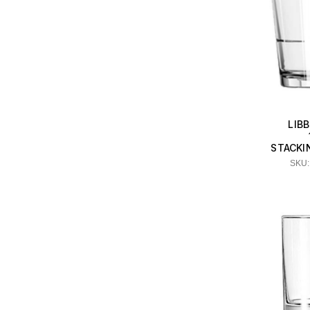
LIB
STACKI
SKU: