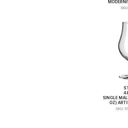
MODERNI
SKU:
S
4
SINGLE MAL
OZ) ART
SKU: S