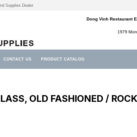
nd Supplies Dealer
Dong Vinh Restaurant E
1979 Mont
CONTACT US
PRODUCT CATALOG
LASS, OLD FASHIONED / ROC