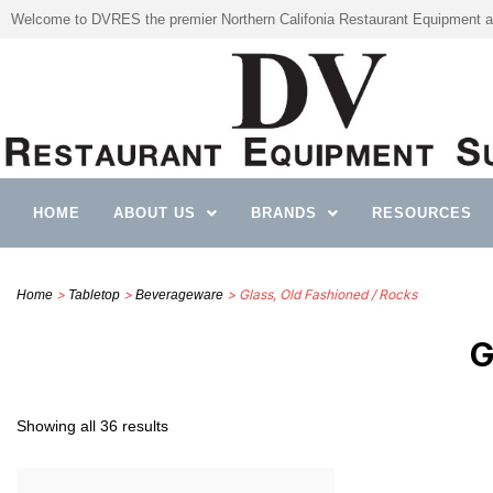
Welcome to DVRES the premier Northern Califonia Restaurant Equipment a
HOME
ABOUT US
BRANDS
RESOURCES
>
>
> Glass, Old Fashioned / Rocks
Home
Tabletop
Beverageware
G
Showing all 36 results