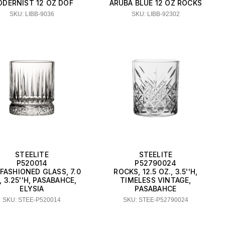
DERNIST 12 OZ DOF
ARUBA BLUE 12 OZ ROCKS
SKU: LIBB-9036
SKU: LIBB-92302
STEELITE
STEELITE
P520014
P52790024
FASHIONED GLASS, 7.0
ROCKS, 12.5 OZ., 3.5''H,
, 3.25''H, PASABAHCE,
TIMELESS VINTAGE,
ELYSIA
PASABAHCE
SKU: STEE-P520014
SKU: STEE-P52790024