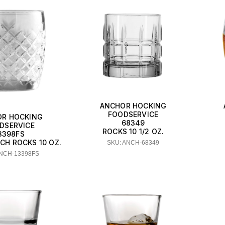
ANCHOR HOCKING
FOODSERVICE
R HOCKING
68349
DSERVICE
ROCKS 10 1/2 OZ.
3398FS
CH ROCKS 10 OZ.
SKU: ANCH-68349
ANCH-13398FS