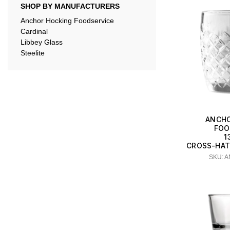
SHOP BY MANUFACTURERS
Anchor Hocking Foodservice
Cardinal
Libbey Glass
Steelite
ANCHO
FOO
1
CROSS-HAT
SKU: 