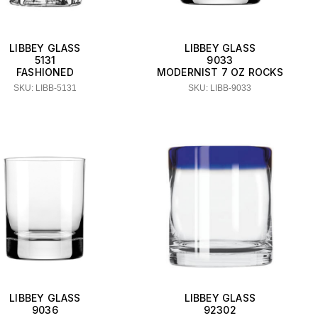
LIBBEY GLASS
LIBBEY GLASS
5131
9033
FASHIONED
MODERNIST 7 OZ ROCKS
SKU: LIBB-5131
SKU: LIBB-9033
LIBBEY GLASS
LIBBEY GLASS
9036
92302