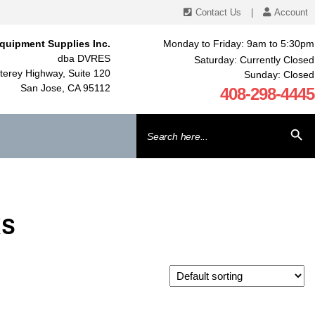
Contact Us
|
Account
quipment Supplies Inc.
Monday to Friday: 9am to 5:30pm
dba DVRES
Saturday: Currently Closed
erey Highway, Suite 120
Sunday: Closed
San Jose, CA 95112
408-298-4445
Search
SEARCH BU
for:
KS