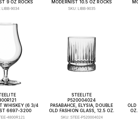
ST 9 OZ ROCKS
MODERNIST 10.5 OZ ROCKS
MO
 LIBB-9034
SKU: LIBB-9035
TEELITE
STEELITE
800R121
P520004024
T WHISKEY (6 3/4
PASABAHCE, ELYSIA, DOUBLE
OLD 
IST 6697-3200
OLD FASHION GLASS, 12.5 OZ.
OZ.
TEE-4800R121
SKU: STEE-P520004024