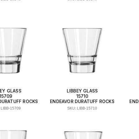
BEY GLASS
LIBBEY GLASS
15709
15710
DURATUFF ROCKS
ENDEAVOR DURATUFF ROCKS
END
 LIBB-15709
SKU: LIBB-15710