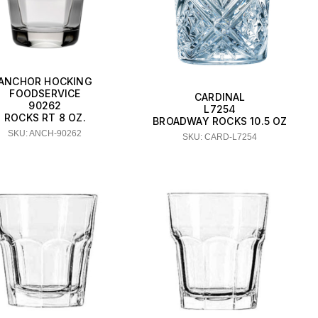
ANCHOR HOCKING
FOODSERVICE
CARDINAL
90262
L7254
ROCKS RT 8 OZ.
BROADWAY ROCKS 10.5 OZ
SKU: ANCH-90262
SKU: CARD-L7254