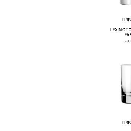
LIB
LEXINGT
FA
SKU:
LIB