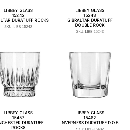
LIBBEY GLASS
LIBBEY GLASS
15242
15243
ALTAR DURATUFF ROCKS
GIBRALTAR DURATUFF
DOUBLE ROCK
SKU: LIBB-15242
SKU: LIBB-15243
LIBBEY GLASS
LIBBEY GLASS
15457
15482
NCHESTER DURATUFF
INVERNESS DURATUFF D.O.F.
ROCKS
SKU: LIBB-15482