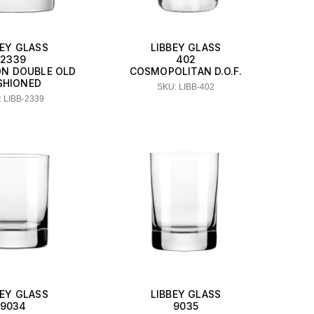
BEY GLASS
LIBBEY GLASS
2339
402
ON DOUBLE OLD
COSMOPOLITAN D.O.F.
SHIONED
SKU: LIBB-402
 LIBB-2339
BEY GLASS
LIBBEY GLASS
9034
9035