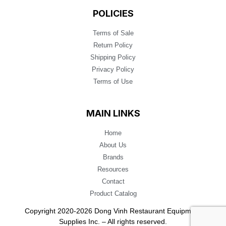
POLICIES
Terms of Sale
Return Policy
Shipping Policy
Privacy Policy
Terms of Use
MAIN LINKS
Home
About Us
Brands
Resources
Contact
Product Catalog
Copyright 2020-2026 Dong Vinh Restaurant Equipment
Supplies Inc. – All rights reserved.