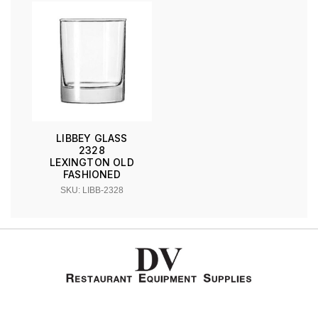
LIBBEY GLASS
2328
LEXINGTON OLD
FASHIONED
SKU: LIBB-2328