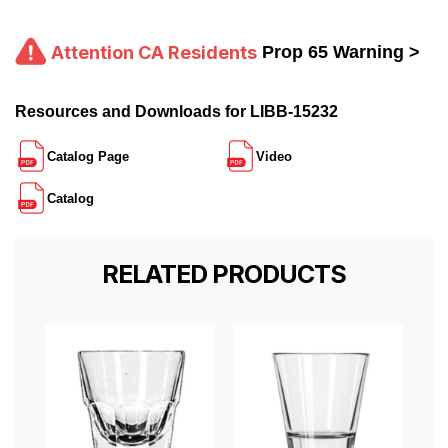
Attention CA Residents
Prop 65 Warning >
Resources and Downloads for LIBB-15232
Catalog Page
Video
Catalog
RELATED PRODUCTS