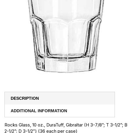
DESCRIPTION
ADDITIONAL INFORMATION
Rocks Glass, 10 oz., DuraTuff, Gibraltar (H 3-7/8”; T 3-1/2”; B
2-1/2”; D 3-1/2”) (36 each per case)