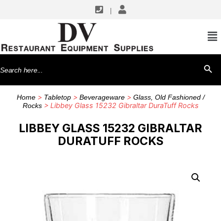
|
Search
SEARCH BU
for:
>
>
>
Home
Tabletop
Beverageware
Glass, Old Fashioned /
> Libbey Glass 15232 Gibraltar DuraTuff Rocks
Rocks
LIBBEY GLASS 15232 GIBRALTAR
DURATUFF ROCKS