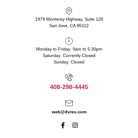
1979 Monterey Highway, Suite 120
San Jose, CA 95112
Monday to Friday: 9am to 5:30pm
Saturday: Currently Closed
Sunday: Closed
408-298-4445
web@dvres.com