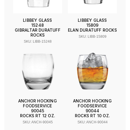
LIBBEY GLASS
LIBBEY GLASS
15248
15809
GIBRALTAR DURATUFF
ELAN DURATUFF ROCKS
ROCKS
SKU: LIBB-15809
SKU: LIBB-15248
ANCHOR HOCKING
ANCHOR HOCKING
FOODSERVICE
FOODSERVICE
90045
90044
ROCKS RT 12 OZ.
ROCKS RT 10 OZ.
SKU: ANCH-90045
SKU: ANCH-90044