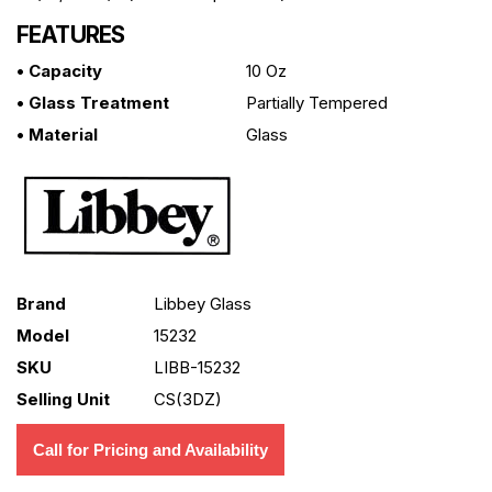
FEATURES
• Capacity
10 Oz
• Glass Treatment
Partially Tempered
• Material
Glass
Brand
Libbey Glass
Model
15232
SKU
LIBB-15232
Selling Unit
CS(3DZ)
Call for Pricing and Availability