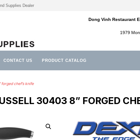
nd Supplies Dealer
Dong Vinh Restaurant E
1979 Mont
CONTACT US
PRODUCT CATALOG
forged chef’s knife
USSELL 30403 8” FORGED CHE