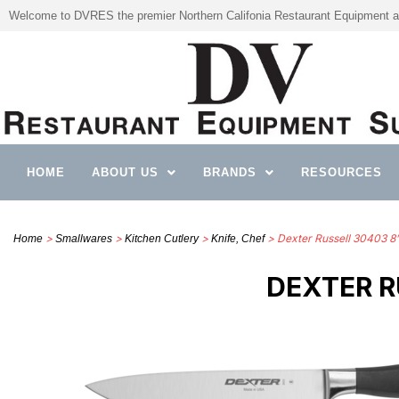
Welcome to DVRES the premier Northern Califonia Restaurant Equipment a
HOME
ABOUT US
BRANDS
RESOURCES
>
>
>
> Dexter Russell 30403 8” 
Home
Smallwares
Kitchen Cutlery
Knife, Chef
DEXTER R