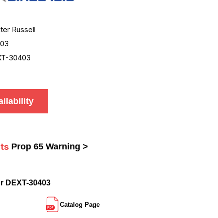
ter Russell
403
XT-30403
ilability
ts
Prop 65 Warning >
or DEXT-30403
Catalog Page