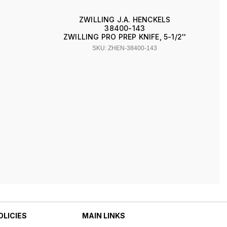
ZWILLING J.A. HENCKELS
38400-143
ZWILLING PRO PREP KNIFE, 5-1/2''
SKU: ZHEN-38400-143
OLICIES
MAIN LINKS