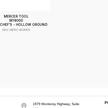
MERCER TOOL
M18000
E CHEF'S - HOLLOW GROUND
SKU: MERC-M18000
P
1979 Monterey Highway, Suite