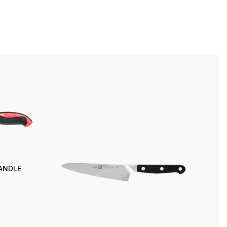
HANDLE