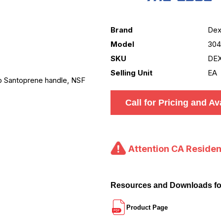
Brand
Dex
Model
30
SKU
DE
Selling Unit
EA
ip Santoprene handle, NSF
Call for Pricing and Ava
Attention CA Residen
Resources and Downloads f
Product Page