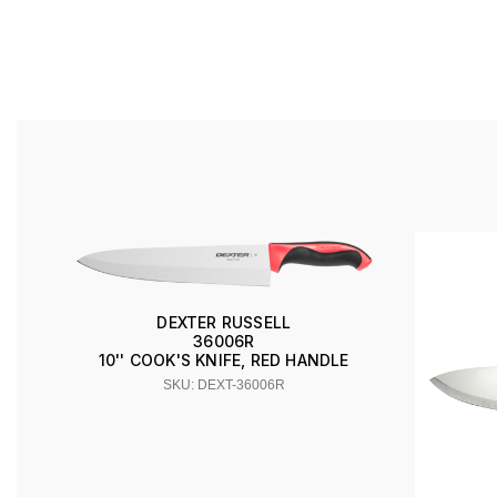
DEXTER RUSSELL
36006R
10'' COOK'S KNIFE, RED HANDLE
SKU: DEXT-36006R