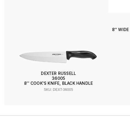
8'' WID
DEXTER RUSSELL
36005
8'' COOK'S KNIFE, BLACK HANDLE
SKU: DEXT-36005