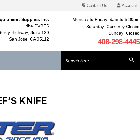
Contact Us
|
Account
quipment Supplies Inc.
Monday to Friday: 9am to 5:30pm
dba DVRES
Saturday: Currently Closed
erey Highway, Suite 120
Sunday: Closed
San Jose, CA 95112
408-298-4445
Search
SEARCH BU
for:
F’S KNIFE