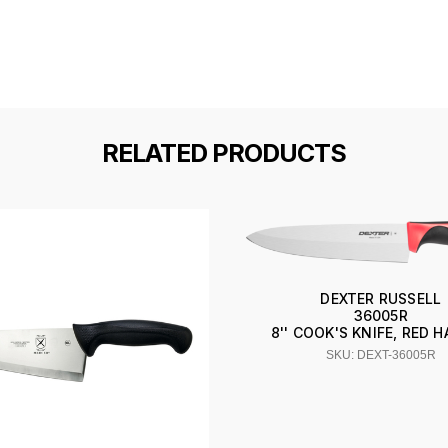
RELATED PRODUCTS
DEXTER RUSSELL
36005R
8'' COOK'S KNIFE, RED 
SKU: DEXT-36005R