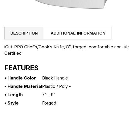
DESCRIPTION
ADDITIONAL INFORMATION
iCut-PRO Chef’s/Cook’s Knife, 8”, forged, comfortable non-sl
Certified
FEATURES
• Handle Color
Black Handle
• Handle Material
Plastic / Poly -
• Length
7" - 9"
• Style
Forged