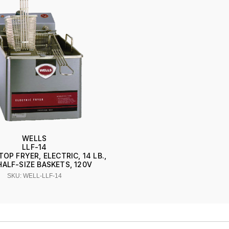
WELLS
LLF-14
P FRYER, ELECTRIC, 14 LB.,
ALF-SIZE BASKETS, 120V
SKU: WELL-LLF-14