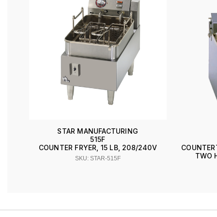
STAR MANUFACTURING
515F
COUNTER FRYER, 15 LB, 208/240V
COUNTERTO
TWO H
SKU: STAR-515F