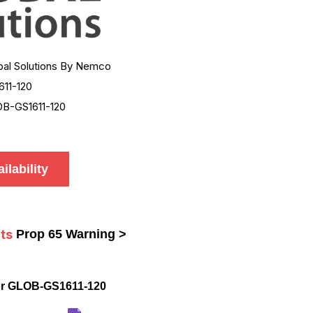
bal Solutions By Nemco
611-120
B-GS1611-120
ilability
ts
Prop 65 Warning >
or GLOB-GS1611-120