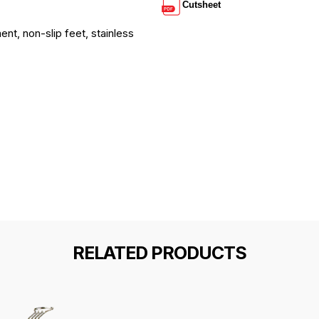
Cutsheet
ent, non-slip feet, stainless
RELATED PRODUCTS