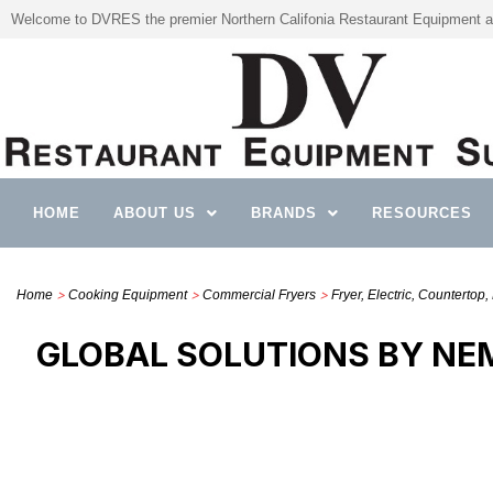
Welcome to DVRES the premier Northern Califonia Restaurant Equipment a
HOME
ABOUT US
BRANDS
RESOURCES
>
>
>
Home
Cooking Equipment
Commercial Fryers
Fryer, Electric, Countertop, 
GLOBAL SOLUTIONS BY NEM