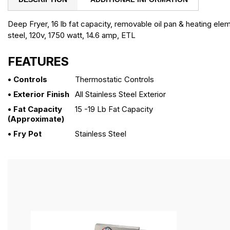
Deep Fryer, 16 lb fat capacity, removable oil pan & heating elem
steel, 120v, 1750 watt, 14.6 amp, ETL
FEATURES
• Controls
Thermostatic Controls
• Exterior Finish
All Stainless Steel Exterior
• Fat Capacity
15 -19 Lb Fat Capacity
(approximate)
• Fry Pot
Stainless Steel