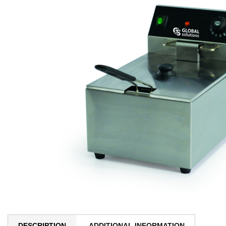
DESCRIPTION
ADDITIONAL INFORMATION