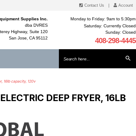
Contact Us
|
Account
quipment Supplies Inc.
Monday to Friday: 9am to 5:30pm
dba DVRES
Saturday: Currently Closed
erey Highway, Suite 120
Sunday: Closed
San Jose, CA 95112
408-298-4445
Search
SEARCH BU
for:
, 16lb capacity, 120v
LECTRIC DEEP FRYER, 16LB