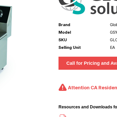
Brand
Glo
Model
GS1
SKU
GLO
Selling Unit
EA
Call for Pricing and Ava
Attention CA Residen
Resources and Downloads f