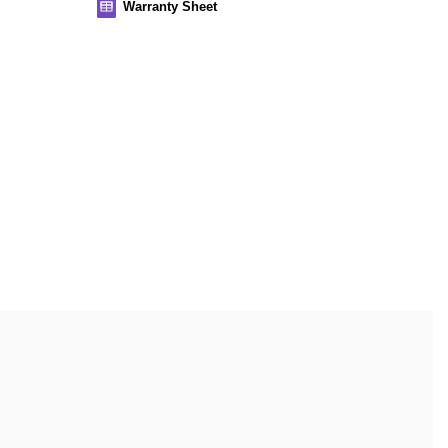
Warranty Sheet