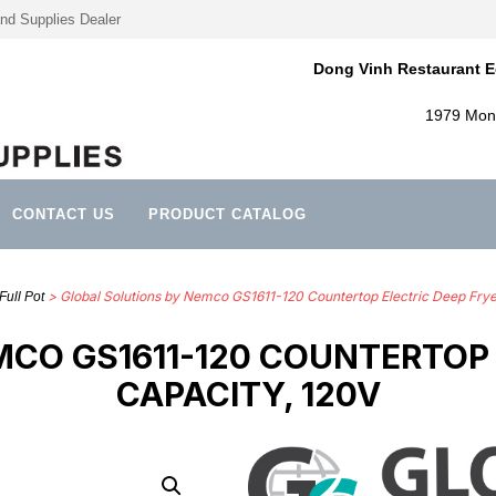
nd Supplies Dealer
Dong Vinh Restaurant E
1979 Mont
CONTACT US
PRODUCT CATALOG
> Global Solutions by Nemco GS1611-120 Countertop Electric Deep Fryer
Full Pot
CO GS1611-120 COUNTERTOP E
CAPACITY, 120V