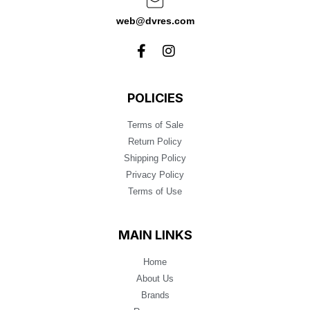
web@dvres.com
POLICIES
Terms of Sale
Return Policy
Shipping Policy
Privacy Policy
Terms of Use
MAIN LINKS
Home
About Us
Brands