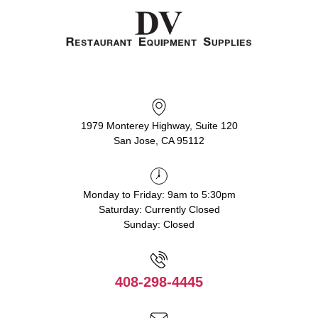
1979 Monterey Highway, Suite 120
San Jose, CA 95112
Monday to Friday: 9am to 5:30pm
Saturday: Currently Closed
Sunday: Closed
408-298-4445