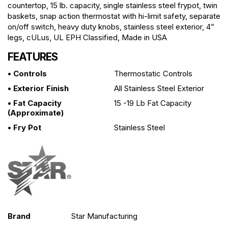
countertop, 15 lb. capacity, single stainless steel frypot, twin
baskets, snap action thermostat with hi-limit safety, separate
on/off switch, heavy duty knobs, stainless steel exterior, 4”
legs, cULus, UL EPH Classified, Made in USA
FEATURES
• Controls
Thermostatic Controls
• Exterior Finish
All Stainless Steel Exterior
• Fat Capacity
15 -19 Lb Fat Capacity
(approximate)
• Fry Pot
Stainless Steel
Brand
Star Manufacturing