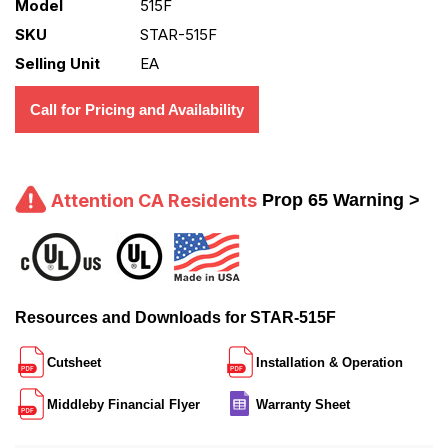
Model
515F
SKU
STAR-515F
Selling Unit
EA
Call for Pricing and Availability
Attention CA Residents
Prop 65 Warning >
Resources and Downloads for STAR-515F
Cutsheet
Installation & Operation
Middleby Financial Flyer
Warranty Sheet