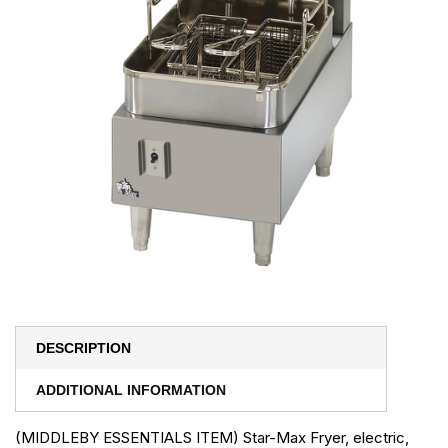
DESCRIPTION
ADDITIONAL INFORMATION
(MIDDLEBY ESSENTIALS ITEM) Star-Max Fryer, electric,