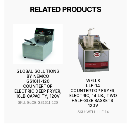
RELATED PRODUCTS
GLOBAL SOLUTIONS
BY NEMCO
WELLS
GS1611-120
LLF-14
COUNTERTOP
COUNTERTOP FRYER,
ELECTRIC DEEP FRYER,
ELECTRIC, 14 LB., TWO
16LB CAPACITY, 120V
HALF-SIZE BASKETS,
SKU: GLOB-GS1611-120
120V
SKU: WELL-LLF-14