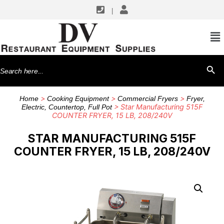
|
Search
SEARCH BU
for:
>
>
>
Home
Cooking Equipment
Commercial Fryers
Fryer,
> Star Manufacturing 515F
Electric, Countertop, Full Pot
COUNTER FRYER, 15 LB, 208/240V
STAR MANUFACTURING 515F
COUNTER FRYER, 15 LB, 208/240V