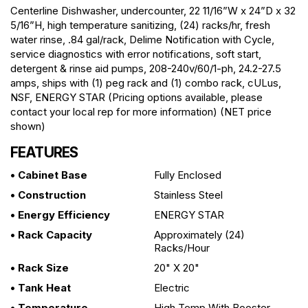
Centerline Dishwasher, undercounter, 22 11/16”W x 24”D x 32
5/16”H, high temperature sanitizing, (24) racks/hr, fresh
water rinse, .84 gal/rack, Delime Notification with Cycle,
service diagnostics with error notifications, soft start,
detergent & rinse aid pumps, 208-240v/60/1-ph, 24.2-27.5
amps, ships with (1) peg rack and (1) combo rack, cULus,
NSF, ENERGY STAR (Pricing options available, please
contact your local rep for more information) (NET price
shown)
FEATURES
• Cabinet Base
Fully Enclosed
• Construction
Stainless Steel
• Energy Efficiency
ENERGY STAR
• Rack Capacity
Approximately (24)
Racks/hour
• Rack Size
20" X 20"
• Tank Heat
Electric
• Temperature
High Temp With Booster