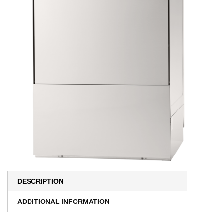
DESCRIPTION
ADDITIONAL INFORMATION