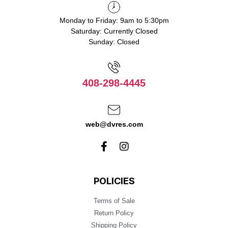
Monday to Friday: 9am to 5:30pm
Saturday: Currently Closed
Sunday: Closed
408-298-4445
web@dvres.com
POLICIES
Terms of Sale
Return Policy
Shipping Policy