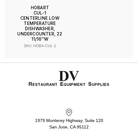
HOBART
CUL-1
CENTERLINE LOW
TEMPERATURE
DISHWASHER,
UNDERCOUNTER, 22
11/16''W
SKU: HOBA-CUL-1
1979 Monterey Highway, Suite 120
San Jose, CA 95112