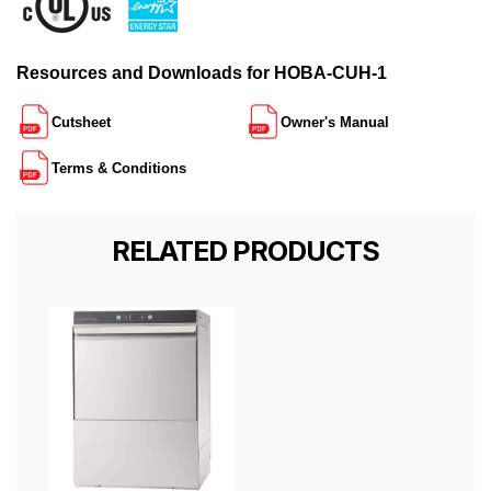
Resources and Downloads for HOBA-CUH-1
Cutsheet
Owner's Manual
Terms & Conditions
RELATED PRODUCTS