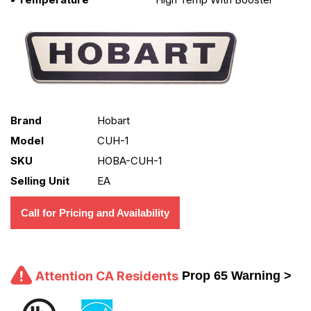
Brand
Hobart
Model
CUH-1
SKU
HOBA-CUH-1
Selling Unit
EA
Call for Pricing and Availability
Attention CA Residents
Prop 65 Warning >