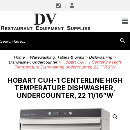
|
Search
SEARCH BU
for:
>
>
>
Home
Warewashing, Tables & Sinks
Dishwashing
> Hobart CUH-1 Centerline High
Dishwasher, Undercounter
Temperature Dishwasher, undercounter, 22 11/16”W
HOBART CUH-1 CENTERLINE HIGH
TEMPERATURE DISHWASHER,
UNDERCOUNTER, 22 11/16”W