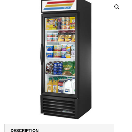
DESCRIPTION