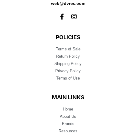
web@dvres.com
POLICIES
Terms of Sale
Return Policy
Shipping Policy
Privacy Policy
Terms of Use
MAIN LINKS
Home
About Us
Brands
Resources