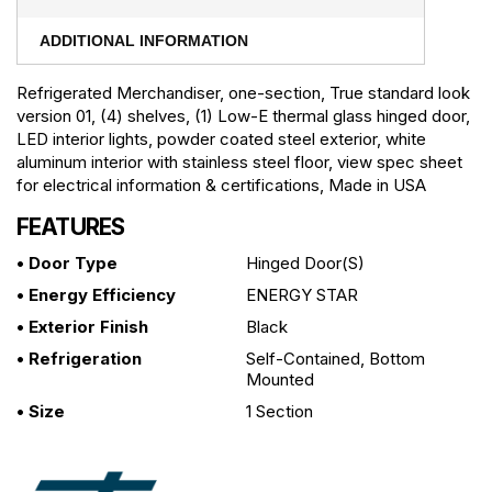
ADDITIONAL INFORMATION
Refrigerated Merchandiser, one-section, True standard look
version 01, (4) shelves, (1) Low-E thermal glass hinged door,
LED interior lights, powder coated steel exterior, white
aluminum interior with stainless steel floor, view spec sheet
for electrical information & certifications, Made in USA
FEATURES
• Door Type
Hinged Door(s)
• Energy Efficiency
ENERGY STAR
• Exterior Finish
Black
• Refrigeration
Self-Contained, Bottom
Mounted
• Size
1 Section