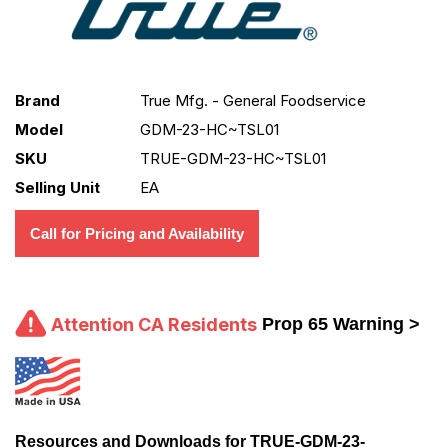
Brand
True Mfg. - General Foodservice
Model
GDM-23-HC~TSL01
SKU
TRUE-GDM-23-HC~TSL01
Selling Unit
EA
Call for Pricing and Availability
Attention CA Residents
Prop 65 Warning >
Resources and Downloads for TRUE-GDM-23-