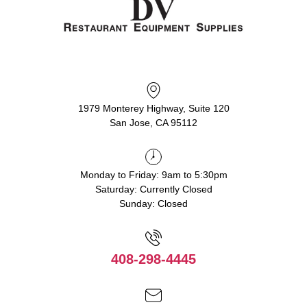
1979 Monterey Highway, Suite 120
San Jose, CA 95112
Monday to Friday: 9am to 5:30pm
Saturday: Currently Closed
Sunday: Closed
408-298-4445