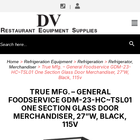
|
Search
SEARCH BU
for:
>
>
>
Home
Refrigeration Equipment
Refrigeration
Refrigerator,
> True Mfg. – General Foodservice GDM-23-
Merchandiser
HC~TSL01 One Section Glass Door Merchandiser, 27”W,
Black, 115v
TRUE MFG. – GENERAL
FOODSERVICE GDM-23-HC~TSL01
ONE SECTION GLASS DOOR
MERCHANDISER, 27”W, BLACK,
115V