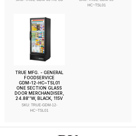
HC~TSL01
TRUE MFG. - GENERAL
FOODSERVICE
GDM-12-HC~TSL01
ONE SECTION GLASS
DOOR MERCHANDISER,
24.88''W, BLACK, 115V
SKU: TRUE-GDM-12-
HC~TSL01