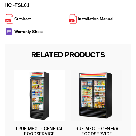
HC~TSL01
Cutsheet
Installation Manual
Warranty Sheet
RELATED PRODUCTS
TRUE MFG. - GENERAL
TRUE MFG. - GENERAL
FOODSERVICE
FOODSERVICE