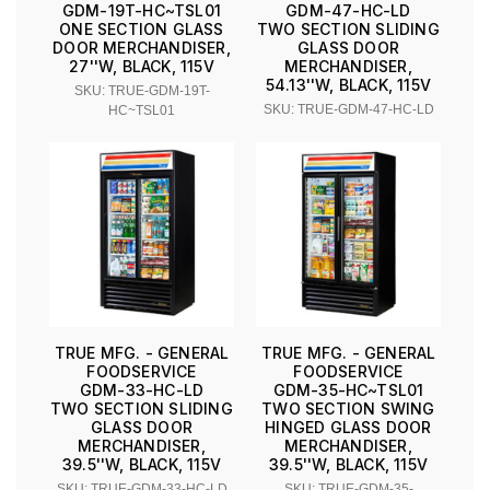
GDM-19T-HC~TSL01
GDM-47-HC-LD
ONE SECTION GLASS
TWO SECTION SLIDING
DOOR MERCHANDISER,
GLASS DOOR
27''W, BLACK, 115V
MERCHANDISER,
54.13''W, BLACK, 115V
SKU: TRUE-GDM-19T-
SKU: TRUE-GDM-47-HC-LD
HC~TSL01
TRUE MFG. - GENERAL
TRUE MFG. - GENERAL
FOODSERVICE
FOODSERVICE
GDM-33-HC-LD
GDM-35-HC~TSL01
TWO SECTION SLIDING
TWO SECTION SWING
GLASS DOOR
HINGED GLASS DOOR
MERCHANDISER,
MERCHANDISER,
39.5''W, BLACK, 115V
39.5''W, BLACK, 115V
SKU: TRUE-GDM-33-HC-LD
SKU: TRUE-GDM-35-