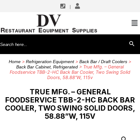
|
Search
SEARCH BU
for:
>
>
>
Home
Refrigeration Equipment
Back Bar / Draft Coolers
> True Mfg. – General
Back Bar Cabinet, Refrigerated
Foodservice TBB-2-HC Back Bar Cooler, Two Swing Solid
Doors, 58.88”W, 115v
TRUE MFG. – GENERAL
FOODSERVICE TBB-2-HC BACK BAR
COOLER, TWO SWING SOLID DOORS,
58.88”W, 115V