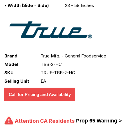
• Width (side - Side)
23 - 58 Inches
Brand
True Mfg. - General Foodservice
Model
TBB-2-HC
SKU
TRUE-TBB-2-HC
Selling Unit
EA
Call for Pricing and Availability
Attention CA Residents
Prop 65 Warning >