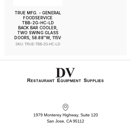
TRUE MFG. - GENERAL
FOODSERVICE
TBB-2G-HC-LD
BACK BAR COOLER,
TWO SWING GLASS
DOORS, 58.88''W, 115V
SKU: TRUE-TBB-2G-HC-LD
1979 Monterey Highway, Suite 120
San Jose, CA 95112