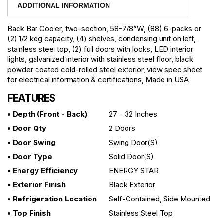
ADDITIONAL INFORMATION
Back Bar Cooler, two-section, 58-7/8”W, (88) 6-packs or
(2) 1/2 keg capacity, (4) shelves, condensing unit on left,
stainless steel top, (2) full doors with locks, LED interior
lights, galvanized interior with stainless steel floor, black
powder coated cold-rolled steel exterior, view spec sheet
for electrical information & certifications, Made in USA
FEATURES
• Depth (front - Back)
27 - 32 Inches
• Door Qty
2 Doors
• Door Swing
Swing Door(s)
• Door Type
Solid Door(s)
• Energy Efficiency
ENERGY STAR
• Exterior Finish
Black Exterior
• Refrigeration Location
Self-Contained, Side Mounted
• Top Finish
Stainless Steel Top