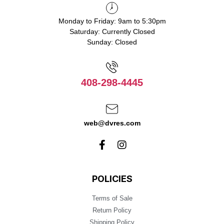
Monday to Friday: 9am to 5:30pm
Saturday: Currently Closed
Sunday: Closed
408-298-4445
web@dvres.com
POLICIES
Terms of Sale
Return Policy
Shipping Policy