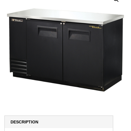
DESCRIPTION