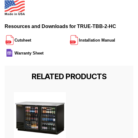
Resources and Downloads for TRUE-TBB-2-HC
Cutsheet
Installation Manual
Warranty Sheet
RELATED PRODUCTS