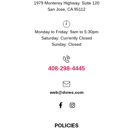
1979 Monterey Highway, Suite 120
San Jose, CA 95112
Monday to Friday: 9am to 5:30pm
Saturday: Currently Closed
Sunday: Closed
408-298-4445
web@dvres.com
POLICIES