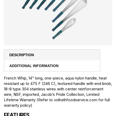
DESCRIPTION
ADDITIONAL INFORMATION
French Whip, 14” long, one-piece, aqua nylon handle, heat
resistant up to 475 F (246 C), textured handle with end knob,
18-8 type 304 stainless wires with center reinforcement
wire, NSF, imported, Jacob’s Pride Collection, Limited
Lifetime Warranty (Refer to vollrathfoodservice.com for full
warranty policy)
FEATURES