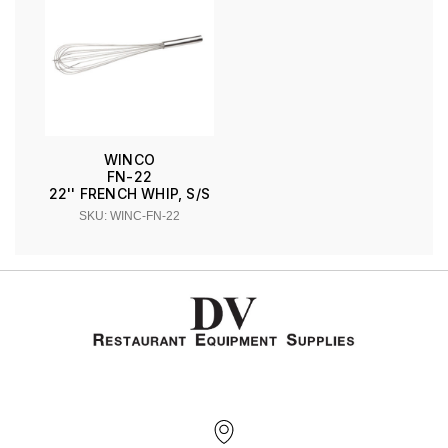
WINCO
FN-22
22'' FRENCH WHIP, S/S
SKU: WINC-FN-22