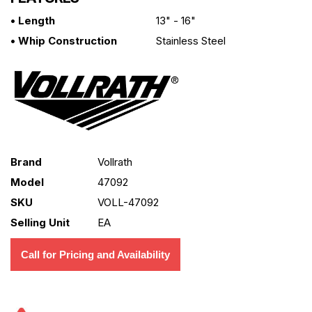
• Length
13" - 16"
• Whip Construction
Stainless Steel
Brand
Vollrath
Model
47092
SKU
VOLL-47092
Selling Unit
EA
Call for Pricing and Availability