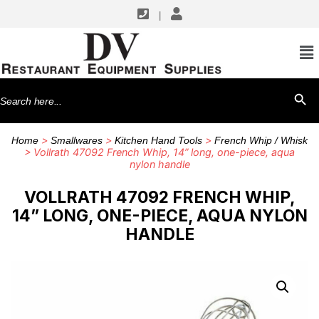
|
Search
SEARCH BU
for:
>
>
>
Home
Smallwares
Kitchen Hand Tools
French Whip / Whisk
> Vollrath 47092 French Whip, 14” long, one-piece, aqua
nylon handle
VOLLRATH 47092 FRENCH WHIP,
14” LONG, ONE-PIECE, AQUA NYLON
HANDLE