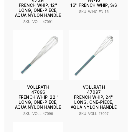
47091
FN-16
FRENCH WHIP, 12''
16'' FRENCH WHIP, S/S
LONG, ONE-PIECE,
SKU: WINC-FN-16
AQUA NYLON HANDLE
SKU: VOLL-47091
VOLLRATH
VOLLRATH
47096
47097
FRENCH WHIP, 22''
FRENCH WHIP, 24''
LONG, ONE-PIECE,
LONG, ONE-PIECE,
AQUA NYLON HANDLE
AQUA NYLON HANDLE
SKU: VOLL-47096
SKU: VOLL-47097