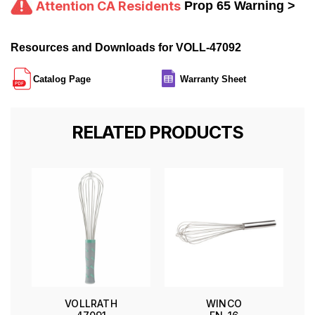
Attention CA Residents
Prop 65 Warning >
Resources and Downloads for VOLL-47092
Catalog Page
Warranty Sheet
RELATED PRODUCTS
VOLLRATH
WINCO