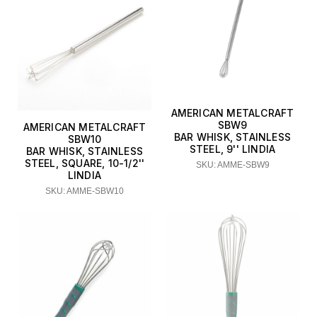
AMERICAN METALCRAFT
SBW9
AMERICAN METALCRAFT
BAR WHISK, STAINLESS
SBW10
STEEL, 9'' LINDIA
BAR WHISK, STAINLESS
STEEL, SQUARE, 10-1/2''
SKU: AMME-SBW9
LINDIA
SKU: AMME-SBW10