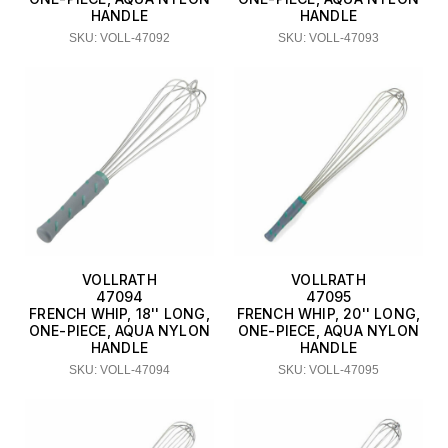
HANDLE
HANDLE
SKU: VOLL-47092
SKU: VOLL-47093
VOLLRATH
VOLLRATH
47094
47095
FRENCH WHIP, 18'' LONG,
FRENCH WHIP, 20'' LONG,
ONE-PIECE, AQUA NYLON
ONE-PIECE, AQUA NYLON
HANDLE
HANDLE
SKU: VOLL-47094
SKU: VOLL-47095