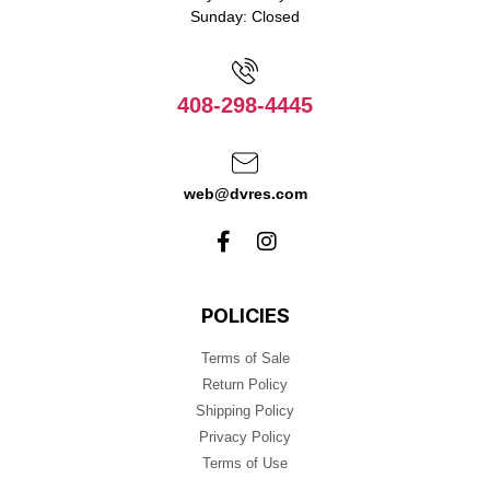
Sunday: Closed
408-298-4445
web@dvres.com
POLICIES
Terms of Sale
Return Policy
Shipping Policy
Privacy Policy
Terms of Use