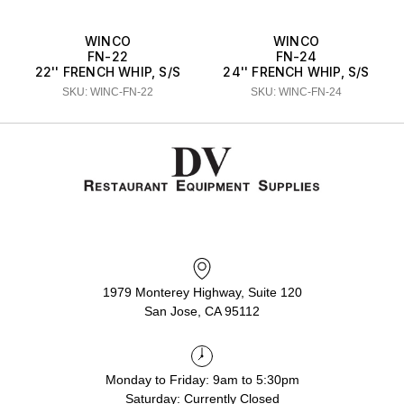
WINCO
WINCO
FN-22
FN-24
22'' FRENCH WHIP, S/S
24'' FRENCH WHIP, S/S
SKU: WINC-FN-22
SKU: WINC-FN-24
1979 Monterey Highway, Suite 120
San Jose, CA 95112
Monday to Friday: 9am to 5:30pm
Saturday: Currently Closed