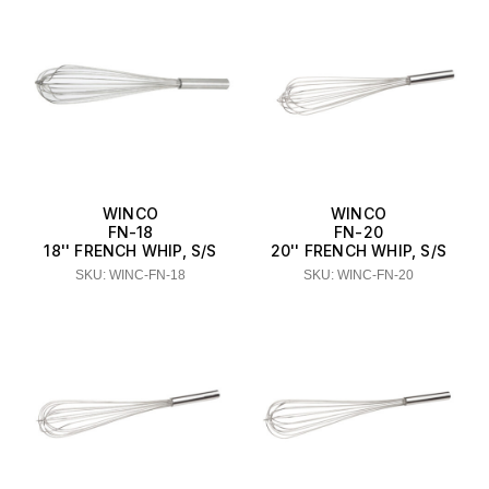
WINCO
WINCO
FN-18
FN-20
18'' FRENCH WHIP, S/S
20'' FRENCH WHIP, S/S
SKU: WINC-FN-18
SKU: WINC-FN-20