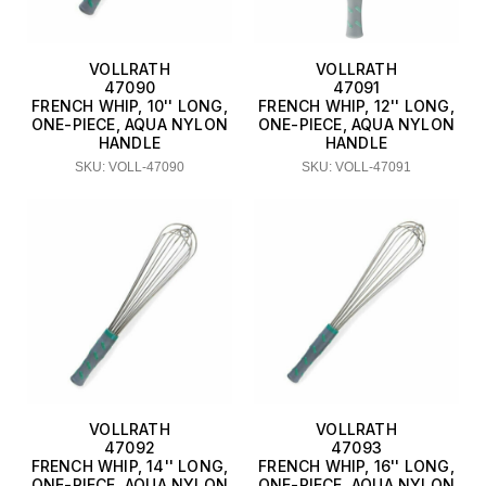
VOLLRATH
VOLLRATH
47090
47091
FRENCH WHIP, 10'' LONG,
FRENCH WHIP, 12'' LONG,
ONE-PIECE, AQUA NYLON
ONE-PIECE, AQUA NYLON
HANDLE
HANDLE
SKU: VOLL-47090
SKU: VOLL-47091
VOLLRATH
VOLLRATH
47092
47093
FRENCH WHIP, 14'' LONG,
FRENCH WHIP, 16'' LONG,
ONE-PIECE, AQUA NYLON
ONE-PIECE, AQUA NYLON