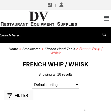
|
SHOP BY MANUFACTURERS
American Metalcraft
Search
SEARCH BU
Vollrath
for:
Winco
>
>
> French Whip /
Home
Smallwares
Kitchen Hand Tools
Whisk
FRENCH WHIP / WHISK
Showing all 18 results
FILTER