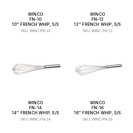
WINCO
WINCO
FN-10
FN-12
10'' FRENCH WHIP, S/S
12'' FRENCH WHIP, S/S
SKU: WINC-FN-10
SKU: WINC-FN-12
WINCO
WINCO
FN-14
FN-16
14'' FRENCH WHIP, S/S
16'' FRENCH WHIP, S/S
SKU: WINC-FN-14
SKU: WINC-FN-16