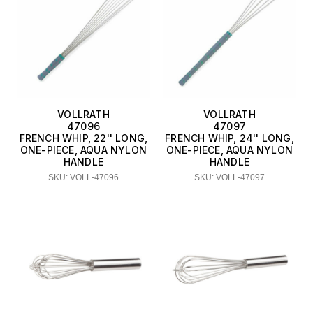
VOLLRATH
VOLLRATH
47096
47097
FRENCH WHIP, 22'' LONG,
FRENCH WHIP, 24'' LONG,
ONE-PIECE, AQUA NYLON
ONE-PIECE, AQUA NYLON
HANDLE
HANDLE
SKU: VOLL-47096
SKU: VOLL-47097