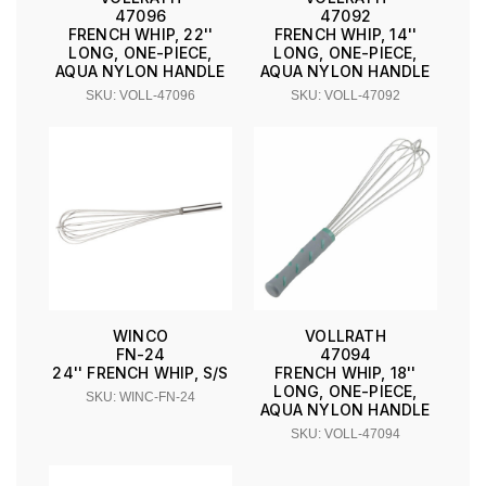
47096
47092
FRENCH WHIP, 22''
FRENCH WHIP, 14''
LONG, ONE-PIECE,
LONG, ONE-PIECE,
AQUA NYLON HANDLE
AQUA NYLON HANDLE
SKU: VOLL-47096
SKU: VOLL-47092
WINCO
VOLLRATH
FN-24
47094
24'' FRENCH WHIP, S/S
FRENCH WHIP, 18''
LONG, ONE-PIECE,
SKU: WINC-FN-24
AQUA NYLON HANDLE
SKU: VOLL-47094