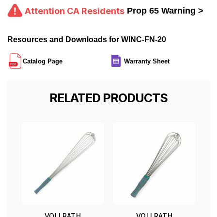
Attention CA Residents
Prop 65 Warning >
Resources and Downloads for WINC-FN-20
Catalog Page
Warranty Sheet
RELATED PRODUCTS
VOLLRATH
VOLLRATH