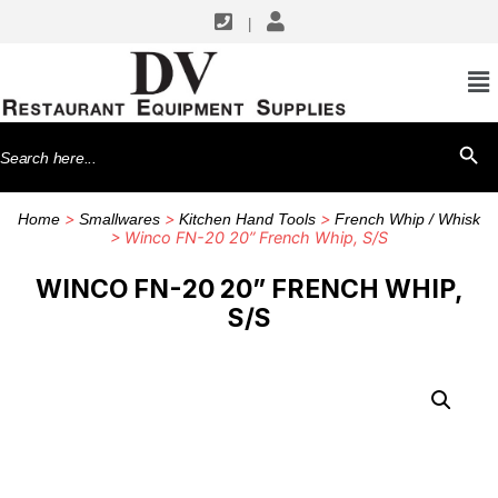
|
Search
SEARCH BU
for:
>
>
>
Home
Smallwares
Kitchen Hand Tools
French Whip / Whisk
> Winco FN-20 20” French Whip, S/S
WINCO FN-20 20” FRENCH WHIP,
S/S