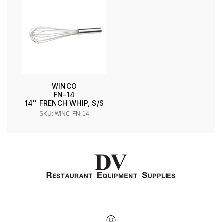
WINCO
FN-14
14'' FRENCH WHIP, S/S
SKU: WINC-FN-14