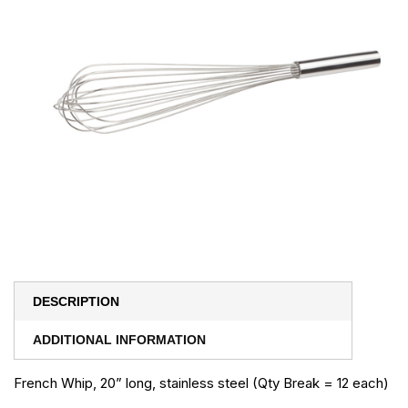
DESCRIPTION
ADDITIONAL INFORMATION
French Whip, 20” long, stainless steel (Qty Break = 12 each)