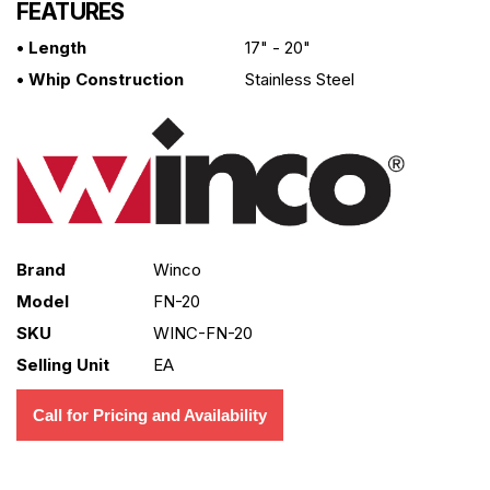
FEATURES
• Length
17" - 20"
• Whip Construction
Stainless Steel
Brand
Winco
Model
FN-20
SKU
WINC-FN-20
Selling Unit
EA
Call for Pricing and Availability