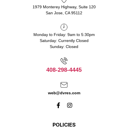
1979 Monterey Highway, Suite 120
San Jose, CA 95112
Monday to Friday: 9am to 5:30pm
Saturday: Currently Closed
Sunday: Closed
408-298-4445
web@dvres.com
POLICIES