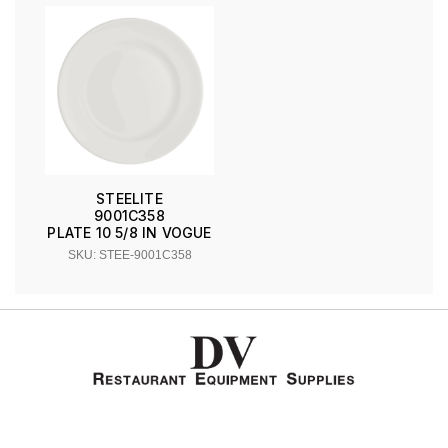
STEELITE
9001C358
PLATE 10 5/8 IN VOGUE
SKU: STEE-9001C358