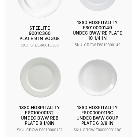
1880 HOSPITALITY
F8010000149
STEELITE
UNDEC BWW RE PLATE
9001C360
10 1/4 IN
PLATE 9 IN VOGUE
SKU: CROW-F8010000149
SKU: STEE-9001C360
1880 HOSPITALITY
1880 HOSPITALITY
F8010000132
F8000000118C
UNDEC BWW REB
UNDEC BWW COUP
PLATE 8 1/8IN
PLATE 6 3/8 IN
SKU: CROW-F8010000132
SKU: CROW-F8000000118C