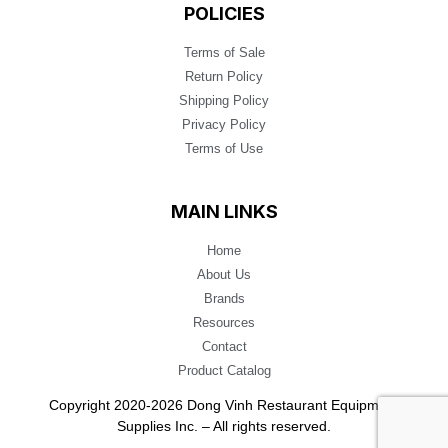
POLICIES
Terms of Sale
Return Policy
Shipping Policy
Privacy Policy
Terms of Use
MAIN LINKS
Home
About Us
Brands
Resources
Contact
Product Catalog
Copyright 2020-2026 Dong Vinh Restaurant Equipment
Supplies Inc. – All rights reserved.