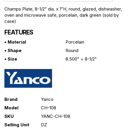
Champs Plate, 8-1/2” dia. x 1”H, round, glazed, dishwasher,
oven and microwave safe, porcelain, dark green (sold by
case)
FEATURES
• Material
Porcelain
• Shape
Round
• Size
8.500" = 8-1/2"
Brand
Yanco
Model
CH-108
SKU
YANC-CH-108
Selling Unit
DZ