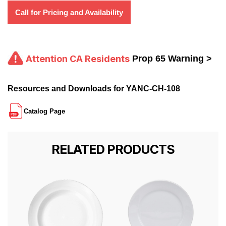
Call for Pricing and Availability
Attention CA Residents
Prop 65 Warning >
Resources and Downloads for YANC-CH-108
Catalog Page
RELATED PRODUCTS