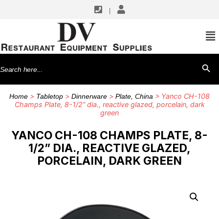
|
Search
SEARCH BU
for:
>
>
>
> Yanco CH-108
Home
Tabletop
Dinnerware
Plate, China
Champs Plate, 8-1/2” dia., reactive glazed, porcelain, dark
green
YANCO CH-108 CHAMPS PLATE, 8-
1/2” DIA., REACTIVE GLAZED,
PORCELAIN, DARK GREEN