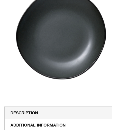
DESCRIPTION
ADDITIONAL INFORMATION