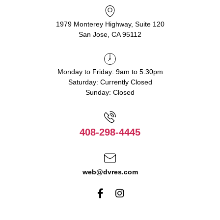
1979 Monterey Highway, Suite 120
San Jose, CA 95112
Monday to Friday: 9am to 5:30pm
Saturday: Currently Closed
Sunday: Closed
408-298-4445
web@dvres.com