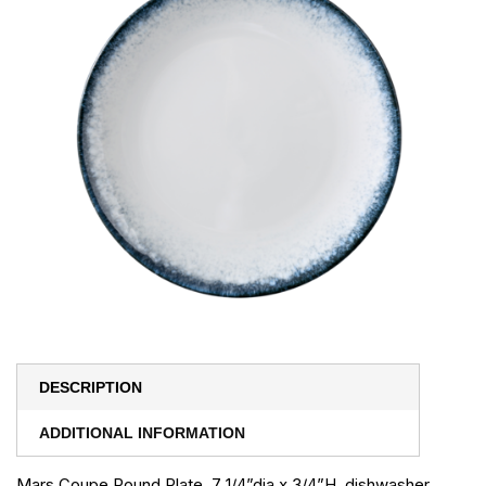
DESCRIPTION
ADDITIONAL INFORMATION
Mars Coupe Round Plate, 7 1/4”dia x 3/4”H, dishwasher