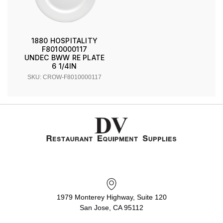
1880 HOSPITALITY
F8010000117
UNDEC BWW RE PLATE
6 1/4IN
SKU: CROW-F8010000117
1979 Monterey Highway, Suite 120
San Jose, CA 95112