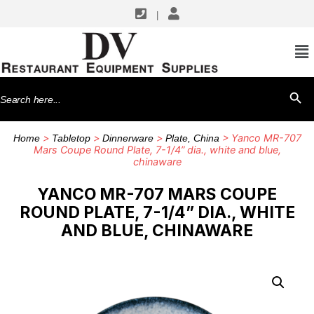
|
Search
SEARCH BU
for:
>
>
>
> Yanco MR-707
Home
Tabletop
Dinnerware
Plate, China
Mars Coupe Round Plate, 7-1/4” dia., white and blue,
chinaware
YANCO MR-707 MARS COUPE
ROUND PLATE, 7-1/4” DIA., WHITE
AND BLUE, CHINAWARE