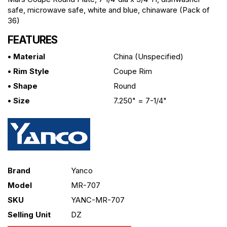
safe, microwave safe, white and blue, chinaware (Pack of
36)
FEATURES
• Material
China (unspecified)
• Rim Style
Coupe Rim
• Shape
Round
• Size
7.250" = 7-1/4"
Brand
Yanco
Model
MR-707
SKU
YANC-MR-707
Selling Unit
DZ