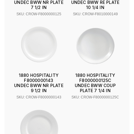
UNDEC BWW NR PLATE
UNDEC BWW RE PLATE
7 1/2 IN
10 1/4 IN
SKU: CROW-F8000000125
SKU: CROW-F8010000149
1880 HOSPITALITY
1880 HOSPITALITY
F8000000143
F8000000125C
UNDEC BWW NR PLATE
UNDEC BWW COUP
9 1/2 IN
PLATE 7 1/4 IN
SKU: CROW-F8000000143
SKU: CROW-F8000000125C