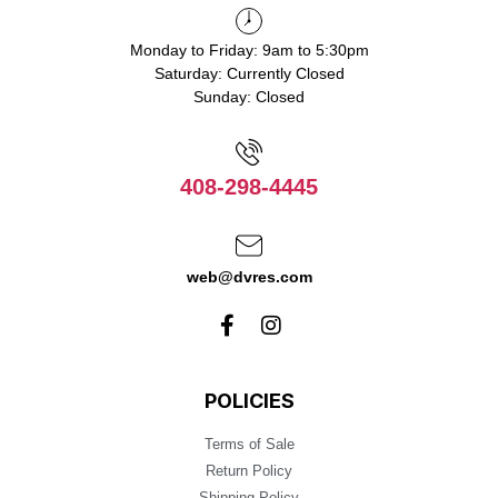
Monday to Friday: 9am to 5:30pm
Saturday: Currently Closed
Sunday: Closed
408-298-4445
web@dvres.com
POLICIES
Terms of Sale
Return Policy
Shipping Policy