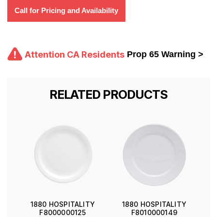
Call for Pricing and Availability
Attention CA Residents
Prop 65 Warning >
RELATED PRODUCTS
1880 HOSPITALITY
1880 HOSPITALITY
F8000000125
F8010000149