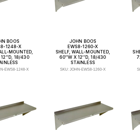
HN BOOS
JOHN BOOS
8-1248-X
EWS8-1260-X
WALL-MOUNTED,
SHELF, WALL-MOUNTED,
SH
 12''D, 18/430
60''W X 12''D, 18/430
7
AINLESS
STAINLESS
HN-EWS8-1248-X
SKU: JOHN-EWS8-1260-X
S