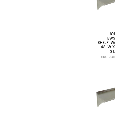
JO
EWS
SHELF, 
48''W X
ST
SKU: JO