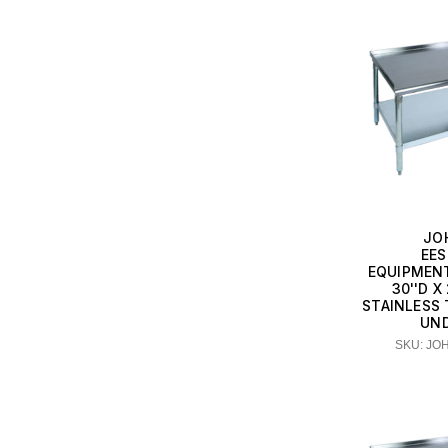
JO
EES
EQUIPMENT
30''D X
STAINLESS 
UN
SKU: JO