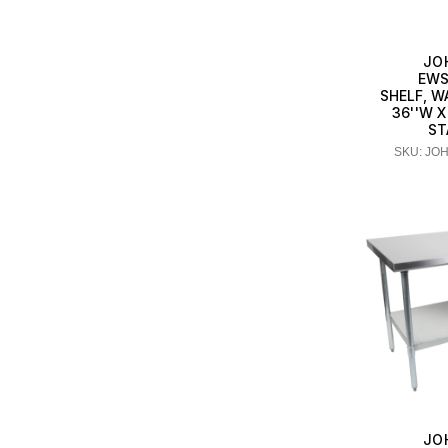
JO
EWS
SHELF, 
36''W X
ST
SKU: JO
JO