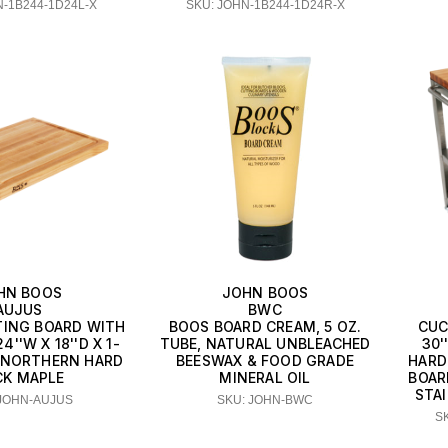
N-1B244-1D24L-X
SKU: JOHN-1B244-1D24R-X
HN BOOS
JOHN BOOS
AUJUS
BWC
ING BOARD WITH
BOOS BOARD CREAM, 5 OZ.
CUC
''W X 18''D X 1-
TUBE, NATURAL UNBLEACHED
30'
K, NORTHERN HARD
BEESWAX & FOOD GRADE
HARD
CK MAPLE
MINERAL OIL
BOAR
STA
 JOHN-AUJUS
SKU: JOHN-BWC
S