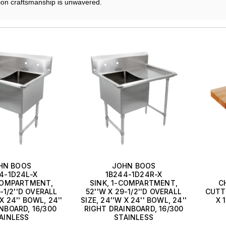
ion craftsmanship is unwavered.
HN BOOS
JOHN BOOS
4-1D24L-X
1B244-1D24R-X
-COMPARTMENT,
SINK, 1-COMPARTMENT,
C
-1/2''D OVERALL
52''W X 29-1/2''D OVERALL
CUTTI
 X 24'' BOWL, 24''
SIZE, 24''W X 24'' BOWL, 24''
X 
NBOARD, 16/300
RIGHT DRAINBOARD, 16/300
AINLESS
STAINLESS