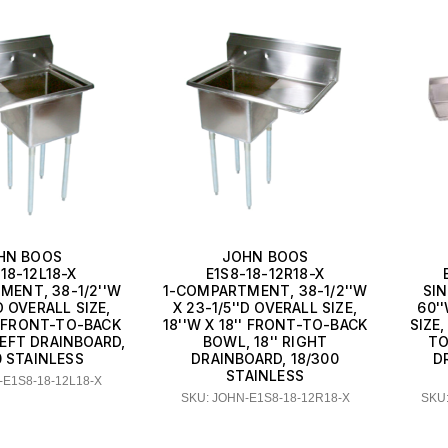
HN BOOS
JOHN BOOS
18-12L18-X
E1S8-18-12R18-X
MENT, 38-1/2''W
1-COMPARTMENT, 38-1/2''W
SI
'D OVERALL SIZE,
X 23-1/5''D OVERALL SIZE,
60''
'' FRONT-TO-BACK
18''W X 18'' FRONT-TO-BACK
SIZE,
LEFT DRAINBOARD,
BOWL, 18'' RIGHT
TO
0 STAINLESS
DRAINBOARD, 18/300
D
STAINLESS
-E1S8-18-12L18-X
SKU: JOHN-E1S8-18-12R18-X
SKU: