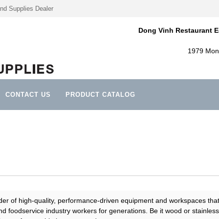
nd Supplies Dealer
Dong Vinh Restaurant E
1979 Mont
CONTACT US
PRODUCT CATALOG
ider of high-quality, performance-driven equipment and workspaces tha
d foodservice industry workers for generations. Be it wood or stainless 