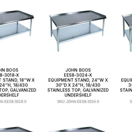
HN BOOS
JOHN BOOS
8-3018-X
EES8-3024-X
 STAND, 18''W X
EQUIPMENT STAND, 24''W X
EQUI
 24''H, 18/430
30''D X 24''H, 18/430
3
TOP, GALVANIZED
STAINLESS TOP, GALVANIZED
STAI
DERSHELF
UNDERSHELF
HN-EES8-3018-X
SKU: JOHN-EES8-3024-X
S