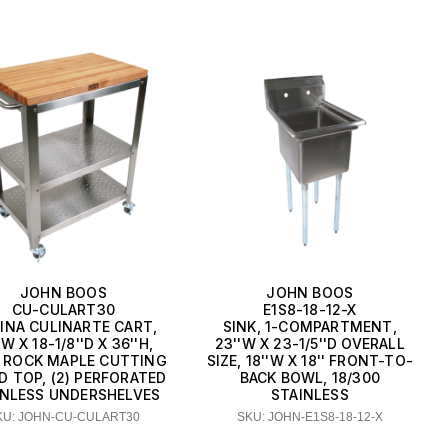
JOHN BOOS
JOHN BOOS
CU-CULART30
E1S8-18-12-X
INA CULINARTE CART,
SINK, 1-COMPARTMENT,
'W X 18-1/8''D X 36''H,
23''W X 23-1/5''D OVERALL
 ROCK MAPLE CUTTING
SIZE, 18''W X 18'' FRONT-TO-
D TOP, (2) PERFORATED
BACK BOWL, 18/300
INLESS UNDERSHELVES
STAINLESS
KU: JOHN-CU-CULART30
SKU: JOHN-E1S8-18-12-X