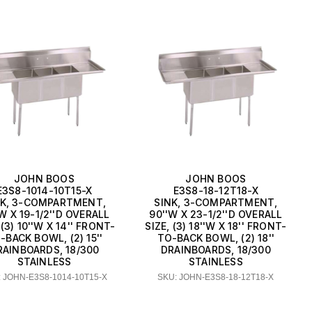
JOHN BOOS
JOHN BOOS
E3S8-1014-10T15-X
E3S8-18-12T18-X
NK, 3-COMPARTMENT,
SINK, 3-COMPARTMENT,
W X 19-1/2''D OVERALL
90''W X 23-1/2''D OVERALL
 (3) 10''W X 14'' FRONT-
SIZE, (3) 18''W X 18'' FRONT-
-BACK BOWL, (2) 15''
TO-BACK BOWL, (2) 18''
RAINBOARDS, 18/300
DRAINBOARDS, 18/300
STAINLESS
STAINLESS
 JOHN-E3S8-1014-10T15-X
SKU: JOHN-E3S8-18-12T18-X