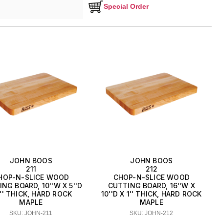
Special Order
JOHN BOOS
JOHN BOOS
211
212
HOP-N-SLICE WOOD
CHOP-N-SLICE WOOD
NG BOARD, 10''W X 5''D
CUTTING BOARD, 16''W X
1'' THICK, HARD ROCK
10''D X 1'' THICK, HARD ROCK
MAPLE
MAPLE
SKU: JOHN-211
SKU: JOHN-212