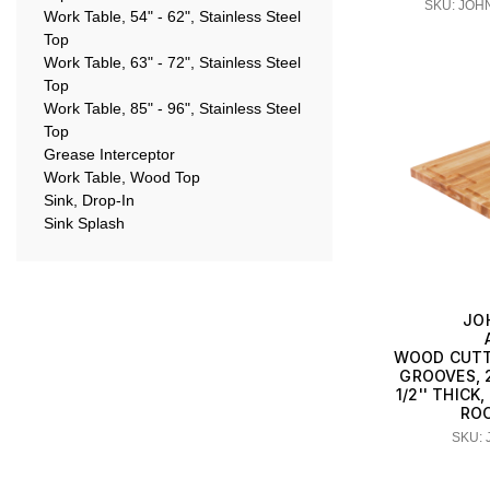
SKU: JOH
Work Table, 54" - 62", Stainless Steel
Top
Work Table, 63" - 72", Stainless Steel
Top
Work Table, 85" - 96", Stainless Steel
Top
Grease Interceptor
Work Table, Wood Top
Sink, Drop-In
Sink Splash
JO
WOOD CUTT
GROOVES, 24
1/2'' THIC
RO
SKU: