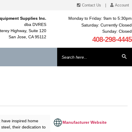
Contact Us
|
Account
quipment Supplies Inc.
Monday to Friday: 9am to 5:30pm
dba DVRES
Saturday: Currently Closed
erey Highway, Suite 120
Sunday: Closed
San Jose, CA 95112
408-298-4445
Search
SEARCH BU
for:
t have inspired home
Manufacturer Website
steel, their dedication to