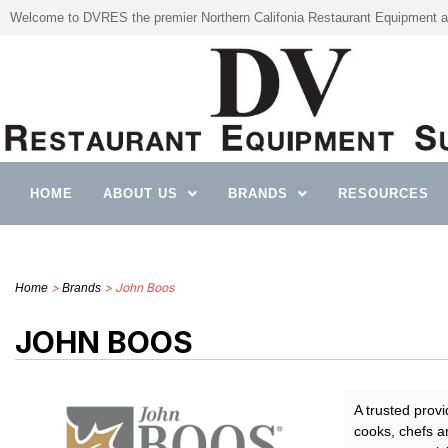
Welcome to DVRES the premier Northern Califonia Restaurant Equipment a
HOME
ABOUT US
BRANDS
RESOURCES
>
> John Boos
Home
Brands
JOHN BOOS
A trusted prov
cooks, chefs an