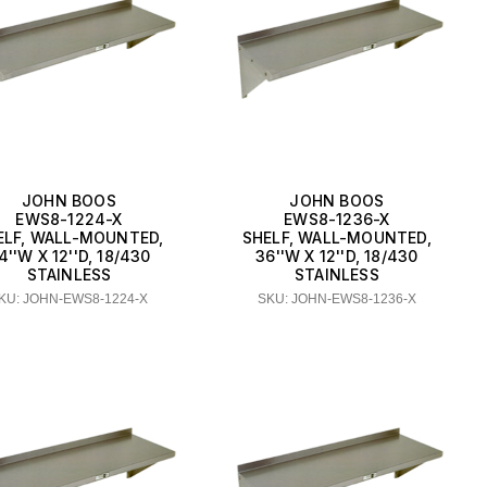
JOHN BOOS
JOHN BOOS
EWS8-1224-X
EWS8-1236-X
ELF, WALL-MOUNTED,
SHELF, WALL-MOUNTED,
4''W X 12''D, 18/430
36''W X 12''D, 18/430
STAINLESS
STAINLESS
KU: JOHN-EWS8-1224-X
SKU: JOHN-EWS8-1236-X