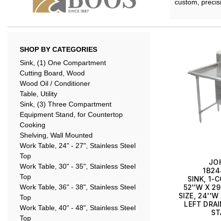
custom, precis
SHOP BY CATEGORIES
Sink, (1) One Compartment
Cutting Board, Wood
Wood Oil / Conditioner
Table, Utility
Sink, (3) Three Compartment
Equipment Stand, for Countertop
Cooking
Shelving, Wall Mounted
Work Table, 24" - 27", Stainless Steel
Top
JO
Work Table, 30" - 35", Stainless Steel
1B24
Top
SINK, 1
Work Table, 36" - 38", Stainless Steel
52''W X 29
SIZE, 24''W
Top
LEFT DRAI
Work Table, 40" - 48", Stainless Steel
ST
Top