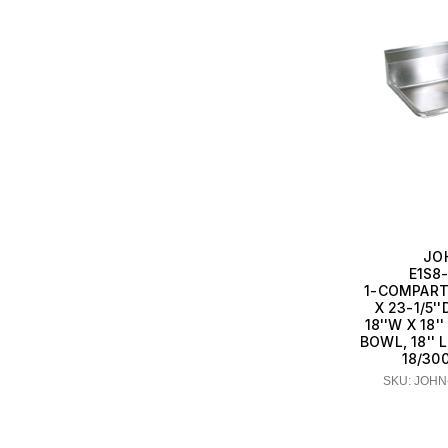
JO
E1S8-
1-COMPART
X 23-1/5'
18''W X 18
BOWL, 18'' 
18/30
SKU: JOHN