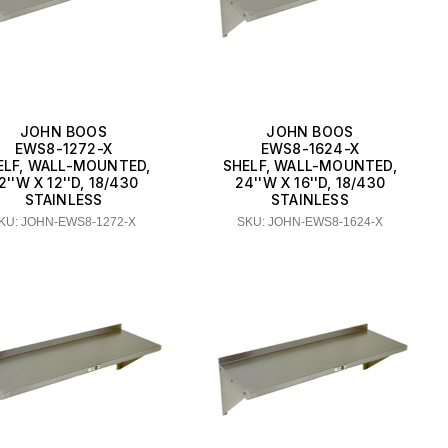
JOHN BOOS
JOHN BOOS
EWS8-1272-X
EWS8-1624-X
ELF, WALL-MOUNTED,
SHELF, WALL-MOUNTED,
2''W X 12''D, 18/430
24''W X 16''D, 18/430
STAINLESS
STAINLESS
KU: JOHN-EWS8-1272-X
SKU: JOHN-EWS8-1624-X