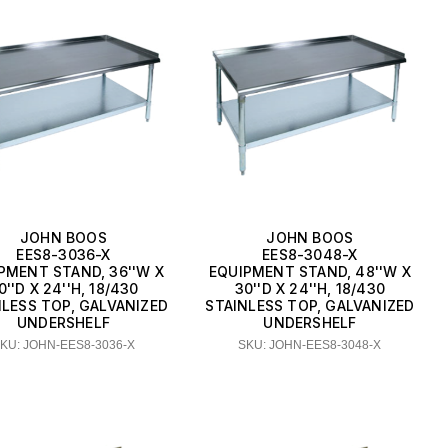
JOHN BOOS
JOHN BOOS
EES8-3036-X
EES8-3048-X
PMENT STAND, 36''W X
EQUIPMENT STAND, 48''W X
0''D X 24''H, 18/430
30''D X 24''H, 18/430
NLESS TOP, GALVANIZED
STAINLESS TOP, GALVANIZED
UNDERSHELF
UNDERSHELF
KU: JOHN-EES8-3036-X
SKU: JOHN-EES8-3048-X