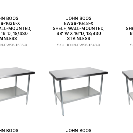
HN BOOS
JOHN BOOS
8-1636-X
EWS8-1648-X
WALL-MOUNTED,
SHELF, WALL-MOUNTED,
SH
 16''D, 18/430
48''W X 16''D, 18/430
6
AINLESS
STAINLESS
HN-EWS8-1636-X
SKU: JOHN-EWS8-1648-X
S
HN BOOS
JOHN BOOS