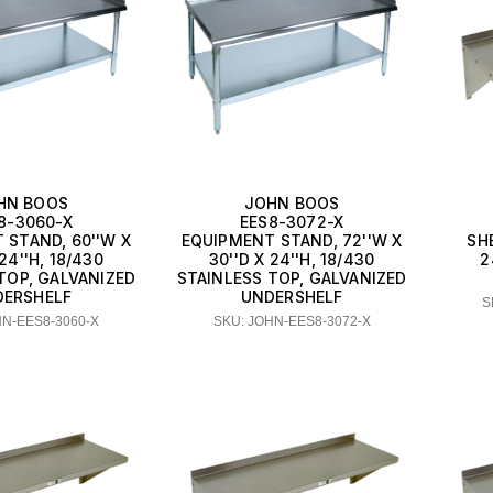
HN BOOS
JOHN BOOS
8-3060-X
EES8-3072-X
 STAND, 60''W X
EQUIPMENT STAND, 72''W X
SH
 24''H, 18/430
30''D X 24''H, 18/430
2
TOP, GALVANIZED
STAINLESS TOP, GALVANIZED
DERSHELF
UNDERSHELF
S
HN-EES8-3060-X
SKU: JOHN-EES8-3072-X