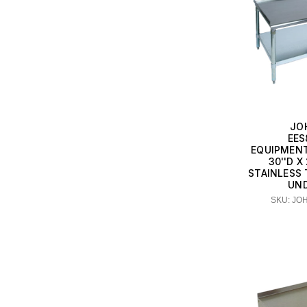
JO
EES
EQUIPMENT
30''D X
STAINLESS 
UN
SKU: JO