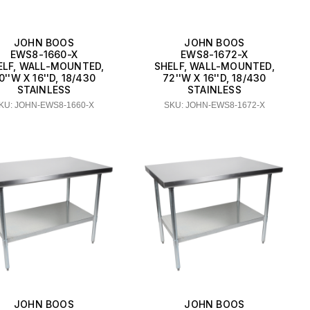
JOHN BOOS
JOHN BOOS
EWS8-1660-X
EWS8-1672-X
ELF, WALL-MOUNTED,
SHELF, WALL-MOUNTED,
0''W X 16''D, 18/430
72''W X 16''D, 18/430
STAINLESS
STAINLESS
KU: JOHN-EWS8-1660-X
SKU: JOHN-EWS8-1672-X
JOHN BOOS
JOHN BOOS