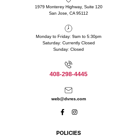
1979 Monterey Highway, Suite 120
San Jose, CA 95112
Monday to Friday: 9am to 5:30pm
Saturday: Currently Closed
Sunday: Closed
408-298-4445
web@dvres.com
POLICIES