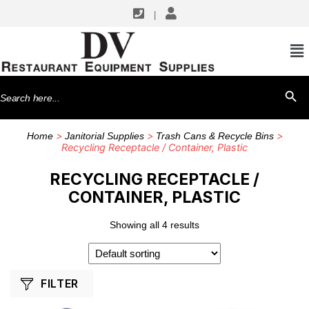
|
SHOP BY MANUFACTURERS
CFS Brands
Search
SEARCH BU
Rubbermaid Commercial Products
for:
Winco
>
>
>
Home
Janitorial Supplies
Trash Cans & Recycle Bins
Recycling Receptacle / Container, Plastic
RECYCLING RECEPTACLE /
CONTAINER, PLASTIC
Showing all 4 results
FILTER