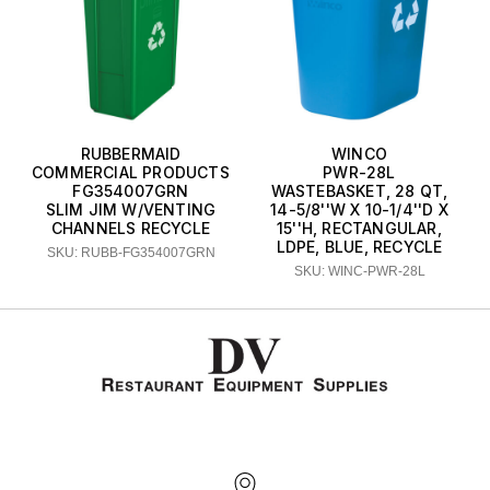
RUBBERMAID
WINCO
COMMERCIAL PRODUCTS
PWR-28L
FG354007GRN
WASTEBASKET, 28 QT,
SLIM JIM W/VENTING
14-5/8''W X 10-1/4''D X
CHANNELS RECYCLE
15''H, RECTANGULAR,
LDPE, BLUE, RECYCLE
SKU: RUBB-FG354007GRN
SKU: WINC-PWR-28L