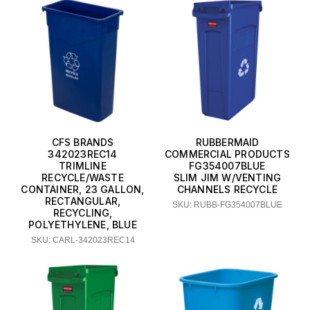
CFS BRANDS
RUBBERMAID
342023REC14
COMMERCIAL PRODUCTS
TRIMLINE
FG354007BLUE
RECYCLE/WASTE
SLIM JIM W/VENTING
CONTAINER, 23 GALLON,
CHANNELS RECYCLE
RECTANGULAR,
SKU: RUBB-FG354007BLUE
RECYCLING,
POLYETHYLENE, BLUE
SKU: CARL-342023REC14