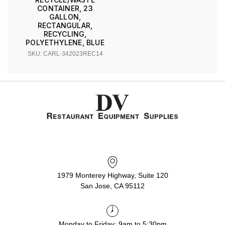
CONTAINER, 23
GALLON,
RECTANGULAR,
RECYCLING,
POLYETHYLENE, BLUE
SKU: CARL-342023REC14
1979 Monterey Highway, Suite 120
San Jose, CA 95112
Monday to Friday: 9am to 5:30pm