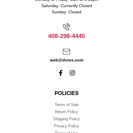
Saturday: Currently Closed
Sunday: Closed
408-298-4445
web@dvres.com
POLICIES
Terms of Sale
Return Policy
Shipping Policy
Privacy Policy