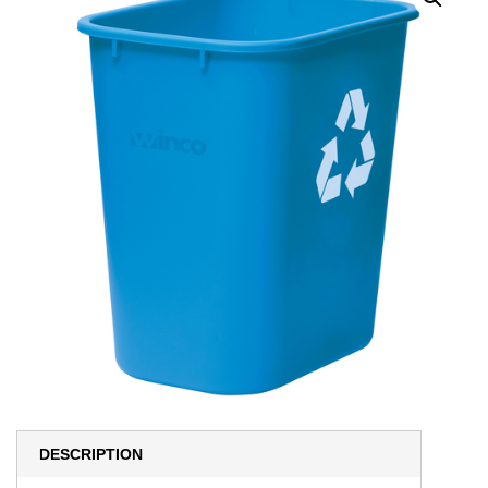
DESCRIPTION