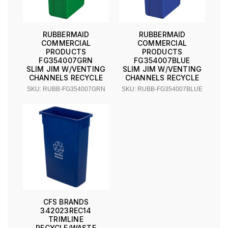
RUBBERMAID
RUBBERMAID
COMMERCIAL
COMMERCIAL
PRODUCTS
PRODUCTS
FG354007GRN
FG354007BLUE
SLIM JIM W/VENTING
SLIM JIM W/VENTING
CHANNELS RECYCLE
CHANNELS RECYCLE
SKU: RUBB-FG354007GRN
SKU: RUBB-FG354007BLUE
CFS BRANDS
342023REC14
TRIMLINE
RECYCLE/WASTE