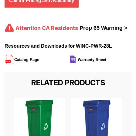
Call for Pricing and Availability
Attention CA Residents
Prop 65 Warning >
Resources and Downloads for WINC-PWR-28L
Catalog Page
Warranty Sheet
RELATED PRODUCTS