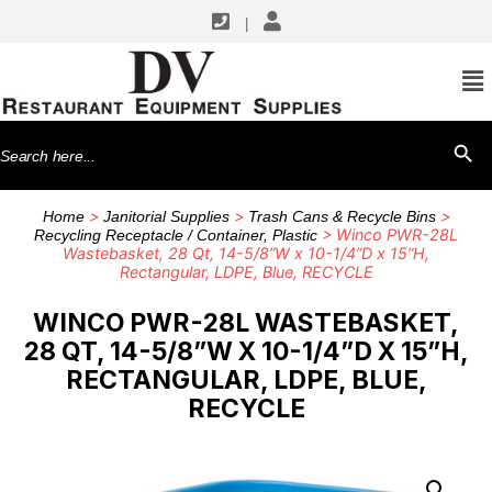
|
Search
SEARCH BU
for:
>
>
>
Home
Janitorial Supplies
Trash Cans & Recycle Bins
> Winco PWR-28L
Recycling Receptacle / Container, Plastic
Wastebasket, 28 Qt, 14-5/8”W x 10-1/4”D x 15”H,
Rectangular, LDPE, Blue, RECYCLE
WINCO PWR-28L WASTEBASKET,
28 QT, 14-5/8”W X 10-1/4”D X 15”H,
RECTANGULAR, LDPE, BLUE,
RECYCLE