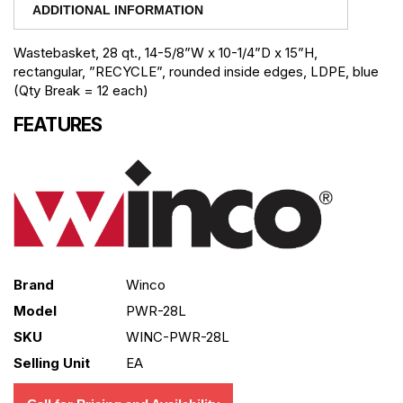
ADDITIONAL INFORMATION
Wastebasket, 28 qt., 14-5/8”W x 10-1/4”D x 15”H,
rectangular, ”RECYCLE”, rounded inside edges, LDPE, blue
(Qty Break = 12 each)
FEATURES
Brand
Winco
Model
PWR-28L
SKU
WINC-PWR-28L
Selling Unit
EA