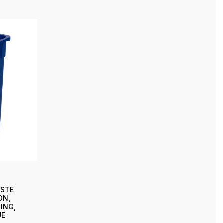
ASTE
ON,
ING,
UE