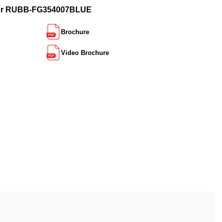
for RUBB-FG354007BLUE
Brochure
Video Brochure