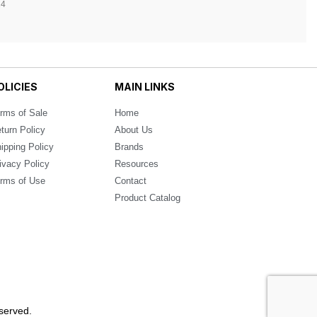
14
OLICIES
MAIN LINKS
rms of Sale
Home
turn Policy
About Us
ipping Policy
Brands
ivacy Policy
Resources
rms of Use
Contact
Product Catalog
served.