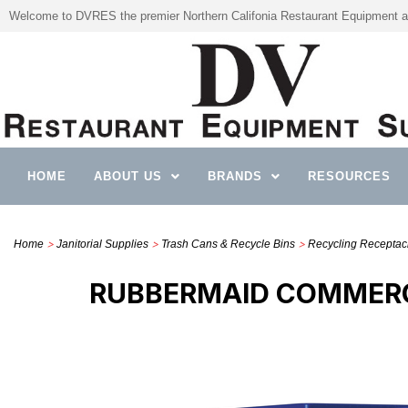
Welcome to DVRES the premier Northern Califonia Restaurant Equipment a
HOME
ABOUT US
BRANDS
RESOURCES
>
>
>
Home
Janitorial Supplies
Trash Cans & Recycle Bins
Recycling Receptacle
RUBBERMAID COMMERC