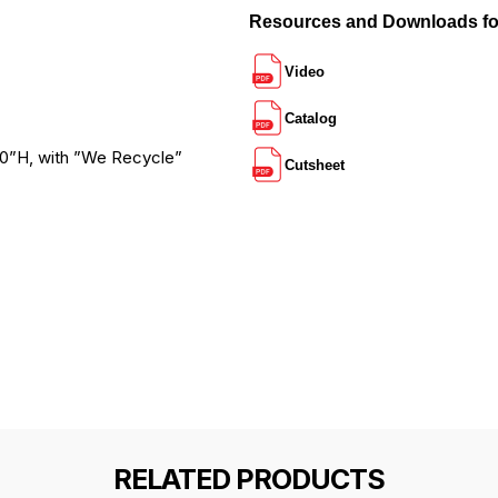
Resources and Downloads 
Video
Catalog
 30”H, with ”We Recycle”
Cutsheet
RELATED PRODUCTS