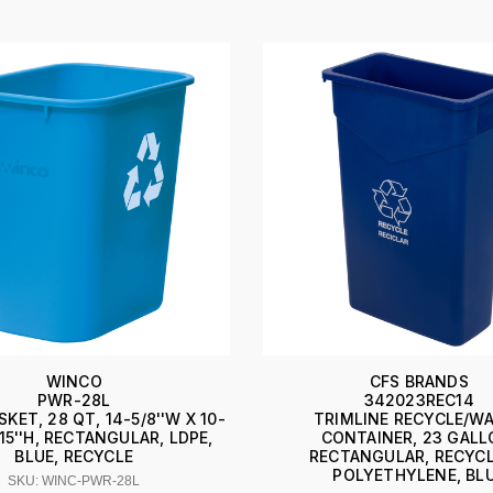
WINCO
CFS BRANDS
PWR-28L
342023REC14
KET, 28 QT, 14-5/8''W X 10-
TRIMLINE RECYCLE/W
X 15''H, RECTANGULAR, LDPE,
CONTAINER, 23 GALL
BLUE, RECYCLE
RECTANGULAR, RECYCL
POLYETHYLENE, BL
SKU: WINC-PWR-28L