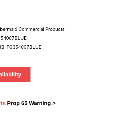
bermaid Commercial Products
354007BLUE
BB-FG354007BLUE
ilability
ts
Prop 65 Warning >