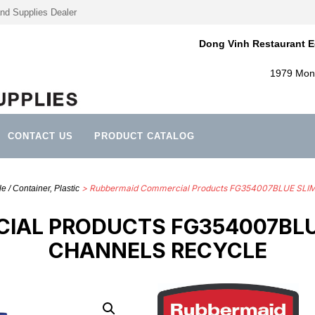
nd Supplies Dealer
Dong Vinh Restaurant E
1979 Mont
CONTACT US
PRODUCT CATALOG
> Rubbermaid Commercial Products FG354007BLUE SL
 / Container, Plastic
IAL PRODUCTS FG354007BLUE
CHANNELS RECYCLE