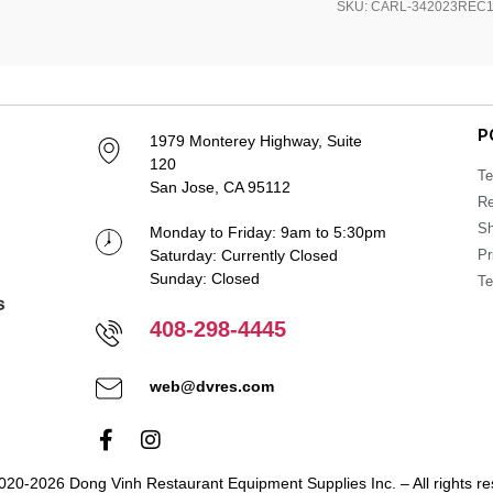
SKU: CARL-342023REC
P
1979 Monterey Highway, Suite
120
Te
San Jose, CA 95112
Re
Sh
Monday to Friday: 9am to 5:30pm
Saturday: Currently Closed
Pr
Sunday: Closed
Te
408-298-4445
web@dvres.com
020-2026 Dong Vinh Restaurant Equipment Supplies Inc. – All rights re