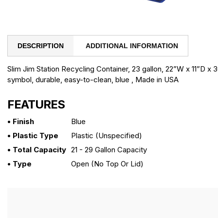
DESCRIPTION
ADDITIONAL INFORMATION
Slim Jim Station Recycling Container, 23 gallon, 22”W x 11”D x
symbol, durable, easy-to-clean, blue , Made in USA
FEATURES
• Finish
Blue
• Plastic Type
Plastic (unspecified)
• Total Capacity
21 - 29 Gallon Capacity
• Type
Open (no Top Or Lid)