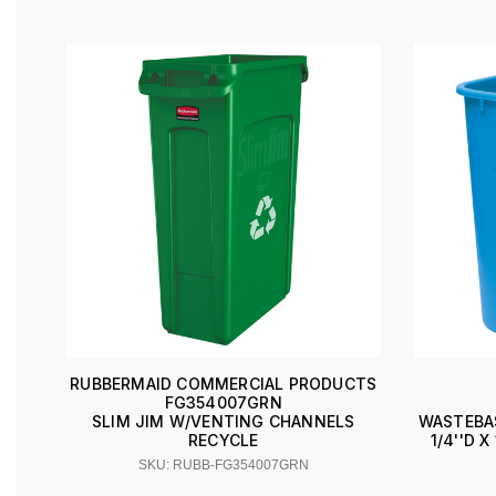
RUBBERMAID COMMERCIAL PRODUCTS
FG354007GRN
SLIM JIM W/VENTING CHANNELS
WASTEBAS
RECYCLE
1/4''D 
SKU: RUBB-FG354007GRN