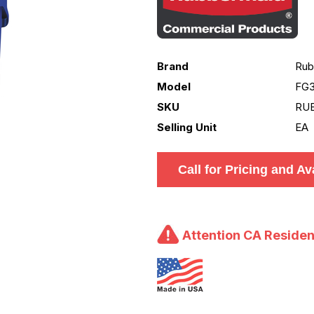
Brand
Rub
Model
FG
SKU
RU
Selling Unit
EA
Call for Pricing and Ava
Attention CA Residen