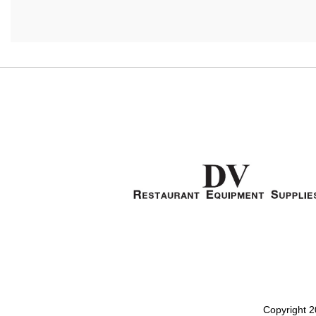
Copyright 2