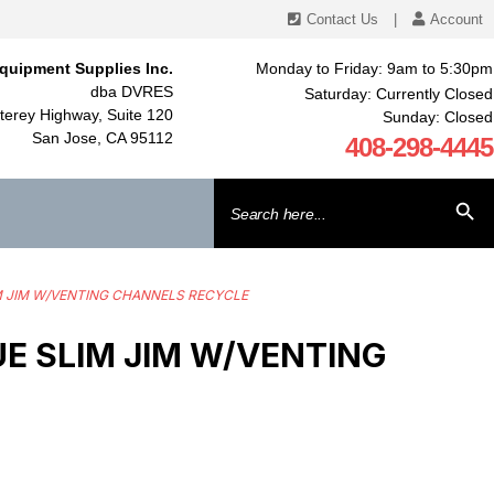
Contact Us
|
Account
quipment Supplies Inc.
Monday to Friday: 9am to 5:30pm
dba DVRES
Saturday: Currently Closed
erey Highway, Suite 120
Sunday: Closed
San Jose, CA 95112
408-298-4445
Search
SEARCH BU
for:
IM JIM W/VENTING CHANNELS RECYCLE
 SLIM JIM W/VENTING