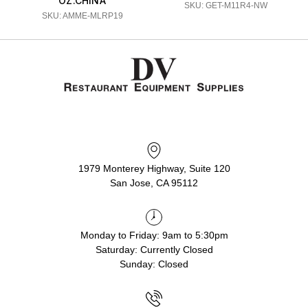
OZ.CHINA
SKU: GET-M11R4-NW
SKU: AMME-MLRP19
1979 Monterey Highway, Suite 120
San Jose, CA 95112
Monday to Friday: 9am to 5:30pm
Saturday: Currently Closed
Sunday: Closed