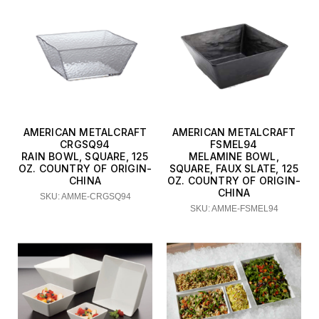
AMERICAN METALCRAFT
AMERICAN METALCRAFT
CRGSQ94
FSMEL94
RAIN BOWL, SQUARE, 125
MELAMINE BOWL,
OZ. COUNTRY OF ORIGIN-
SQUARE, FAUX SLATE, 125
CHINA
OZ. COUNTRY OF ORIGIN-
CHINA
SKU: AMME-CRGSQ94
SKU: AMME-FSMEL94