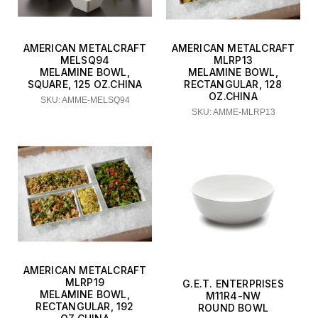
AMERICAN METALCRAFT
AMERICAN METALCRAFT
MELSQ94
MLRP13
MELAMINE BOWL,
MELAMINE BOWL,
SQUARE, 125 OZ.CHINA
RECTANGULAR, 128
OZ.CHINA
SKU: AMME-MELSQ94
SKU: AMME-MLRP13
AMERICAN METALCRAFT
MLRP19
G.E.T. ENTERPRISES
MELAMINE BOWL,
M11R4-NW
RECTANGULAR, 192
ROUND BOWL