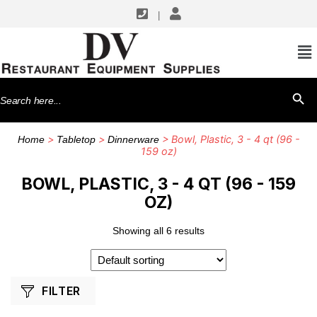
|
SHOP BY MANUFACTURERS
American Metalcraft
Search
SEARCH BU
G.E.T. Enterprises
for:
>
>
> Bowl, Plastic, 3 - 4 qt (96 -
Home
Tabletop
Dinnerware
159 oz)
BOWL, PLASTIC, 3 - 4 QT (96 - 159
OZ)
Showing all 6 results
FILTER