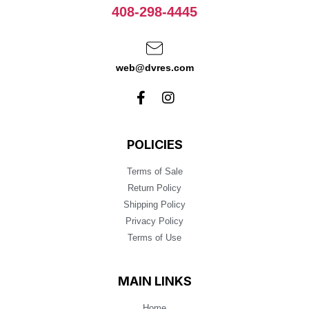
408-298-4445
web@dvres.com
POLICIES
Terms of Sale
Return Policy
Shipping Policy
Privacy Policy
Terms of Use
MAIN LINKS
Home