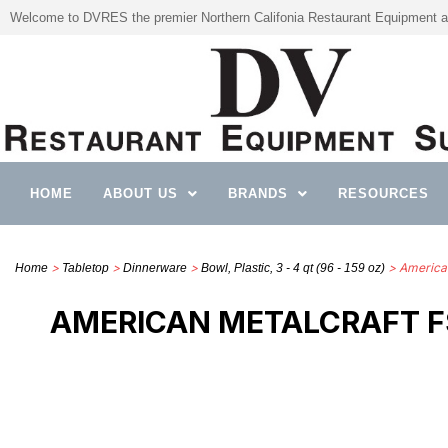
Welcome to DVRES the premier Northern Califonia Restaurant Equipment a
HOME
ABOUT US
BRANDS
RESOURCES
>
>
>
> America
Home
Tabletop
Dinnerware
Bowl, Plastic, 3 - 4 qt (96 - 159 oz)
AMERICAN METALCRAFT FS