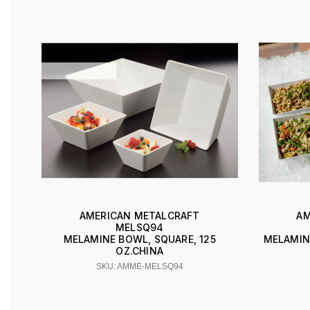
AMERICAN METALCRAFT
AM
MELSQ94
MELAMINE BOWL, SQUARE, 125
MELAMIN
OZ.CHINA
SKU: AMME-MELSQ94