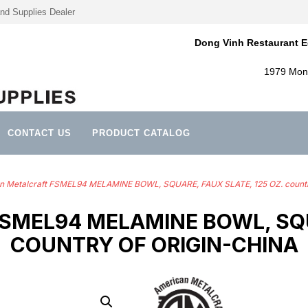
nd Supplies Dealer
Dong Vinh Restaurant E
1979 Mont
CONTACT US
PRODUCT CATALOG
n Metalcraft FSMEL94 MELAMINE BOWL, SQUARE, FAUX SLATE, 125 OZ. countr
MEL94 MELAMINE BOWL, SQUA
COUNTRY OF ORIGIN-CHINA