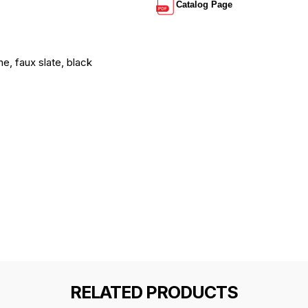
Catalog Page
ne, faux slate, black
RELATED PRODUCTS