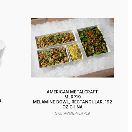
AMERICAN METALCRAFT
MLRP19
S
MELAMINE BOWL, RECTANGULAR, 192
OZ.CHINA
SKU: AMME-MLRP19