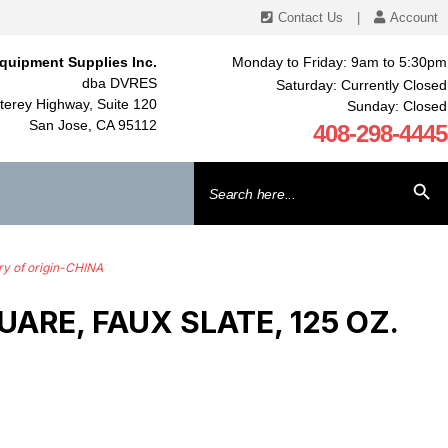
Contact Us
|
Account
quipment Supplies Inc.
Monday to Friday: 9am to 5:30pm
dba DVRES
Saturday: Currently Closed
erey Highway, Suite 120
Sunday: Closed
San Jose, CA 95112
408-298-4445
Search
SEARCH BU
for:
y of origin-CHINA
RE, FAUX SLATE, 125 OZ.