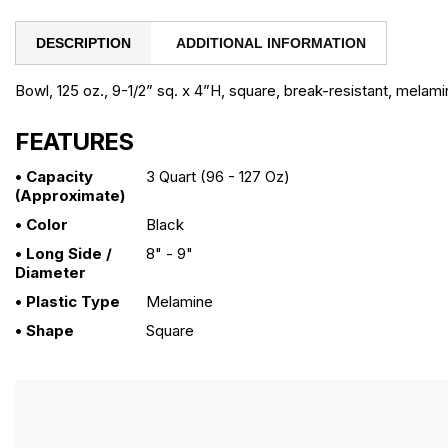
DESCRIPTION
ADDITIONAL INFORMATION
Bowl, 125 oz., 9-1/2” sq. x 4”H, square, break-resistant, melami
FEATURES
• Capacity
3 Quart (96 - 127 Oz)
(approximate)
• Color
Black
• Long Side /
8" - 9"
Diameter
• Plastic Type
Melamine
• Shape
Square