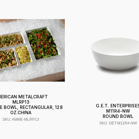
ERICAN METALCRAFT
MLRP13
G.E.T. ENTERPRISE
E BOWL, RECTANGULAR, 128
M11R4-NW
OZ.CHINA
ROUND BOWL
SKU: AMME-MLRP13
SKU: GET-M11R4-NW