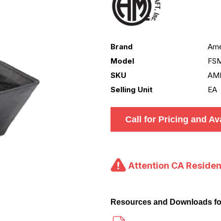
Brand
Ame
Model
FS
SKU
AM
Selling Unit
EA
Call for Pricing and Ava
Attention CA Residen
Resources and Downloads 