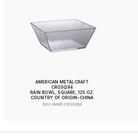
AMERICAN METALCRAFT
CRGSQ94
RAIN BOWL, SQUARE, 125 OZ.
COUNTRY OF ORIGIN-CHINA
SKU: AMME-CRGSQ94