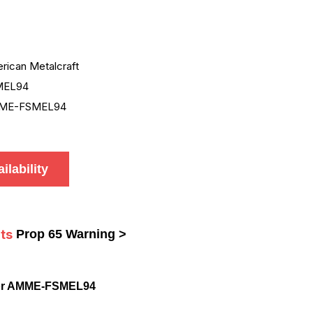
rican Metalcraft
MEL94
ME-FSMEL94
ilability
ts
Prop 65 Warning >
for AMME-FSMEL94