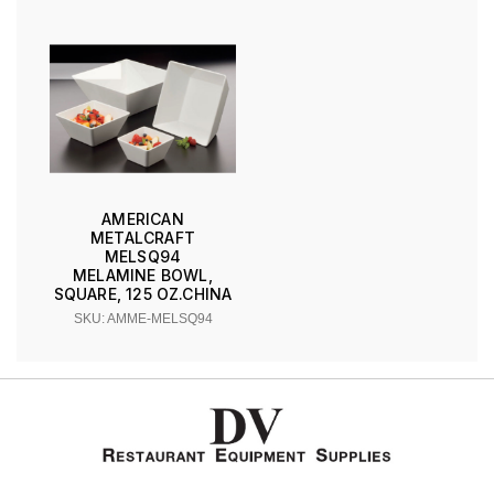
AMERICAN
METALCRAFT
MELSQ94
MELAMINE BOWL,
SQUARE, 125 OZ.CHINA
SKU: AMME-MELSQ94