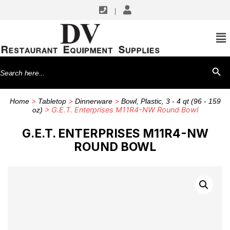
|
Search
SEARCH BU
for:
>
>
>
Home
Tabletop
Dinnerware
Bowl, Plastic, 3 - 4 qt (96 - 159
> G.E.T. Enterprises M11R4-NW Round Bowl
oz)
G.E.T. ENTERPRISES M11R4-NW
ROUND BOWL