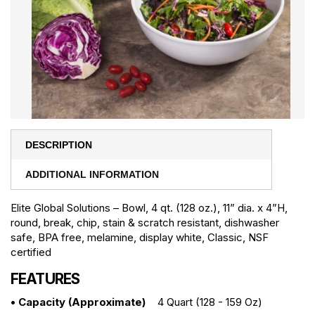
DESCRIPTION
ADDITIONAL INFORMATION
Elite Global Solutions – Bowl, 4 qt. (128 oz.), 11” dia. x 4”H,
round, break, chip, stain & scratch resistant, dishwasher
safe, BPA free, melamine, display white, Classic, NSF
certified
FEATURES
• Capacity (approximate)
4 Quart (128 - 159 Oz)