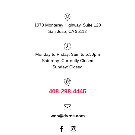
1979 Monterey Highway, Suite 120
San Jose, CA 95112
Monday to Friday: 9am to 5:30pm
Saturday: Currently Closed
Sunday: Closed
408-298-4445
web@dvres.com