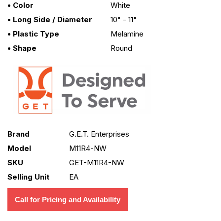
• Color
White
• Long Side / Diameter
10" - 11"
• Plastic Type
Melamine
• Shape
Round
Brand
G.E.T. Enterprises
Model
M11R4-NW
SKU
GET-M11R4-NW
Selling Unit
EA
Call for Pricing and Availability