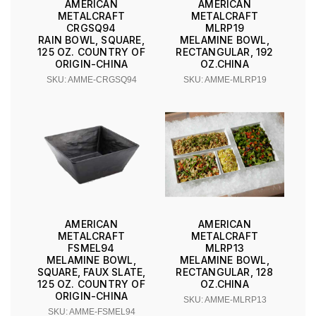
AMERICAN
AMERICAN
METALCRAFT
METALCRAFT
CRGSQ94
MLRP19
RAIN BOWL, SQUARE,
MELAMINE BOWL,
125 OZ. COUNTRY OF
RECTANGULAR, 192
ORIGIN-CHINA
OZ.CHINA
SKU: AMME-CRGSQ94
SKU: AMME-MLRP19
AMERICAN
AMERICAN
METALCRAFT
METALCRAFT
FSMEL94
MLRP13
MELAMINE BOWL,
MELAMINE BOWL,
SQUARE, FAUX SLATE,
RECTANGULAR, 128
125 OZ. COUNTRY OF
OZ.CHINA
ORIGIN-CHINA
SKU: AMME-MLRP13
SKU: AMME-FSMEL94