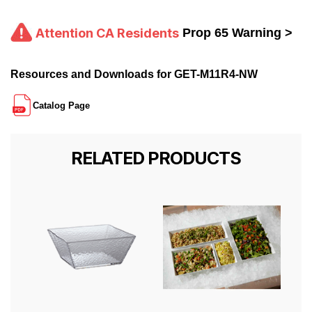
Attention CA Residents
Prop 65 Warning >
Resources and Downloads for GET-M11R4-NW
Catalog Page
RELATED PRODUCTS