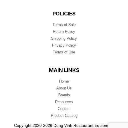
POLICIES
Terms of Sale
Return Policy
Shipping Policy
Privacy Policy
Terms of Use
MAIN LINKS
Home
About Us
Brands
Resources
Contact
Product Catalog
Copyright 2020-2026 Dong Vinh Restaurant Equipment